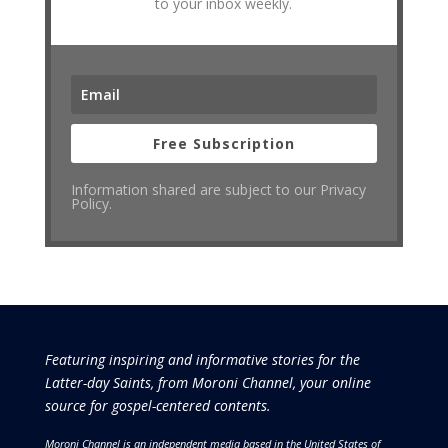
to your inbox weekly.
Free Subscription
Information shared are subject to our Privacy
Policy.
Featuring inspiring and informative stories for the
Latter-day Saints, from Moroni Channel, your online
source for gospel-centered contents.
Moroni Channel is an independent media based in the United States of