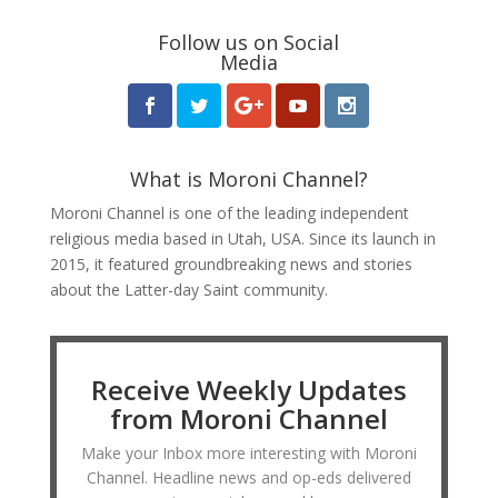
Follow us on Social
Media
What is Moroni Channel?
Moroni Channel is one of the leading independent
religious media based in Utah, USA. Since its launch in
2015, it featured groundbreaking news and stories
about the Latter-day Saint community.
Receive Weekly Updates
from Moroni Channel
Make your Inbox more interesting with Moroni
Channel. Headline news and op-eds delivered