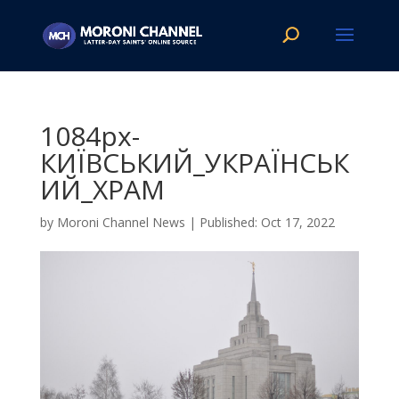
1084px-
КИЇВСЬКИЙ_УКРАЇНСЬК
ИЙ_ХРАМ
by
Moroni Channel News
|
Oct 17, 2022