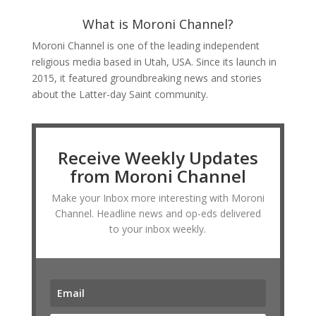
What is Moroni Channel?
Moroni Channel is one of the leading independent
religious media based in Utah, USA. Since its launch in
2015, it featured groundbreaking news and stories
about the Latter-day Saint community.
Receive Weekly Updates
from Moroni Channel
Make your Inbox more interesting with Moroni
Channel. Headline news and op-eds delivered
to your inbox weekly.