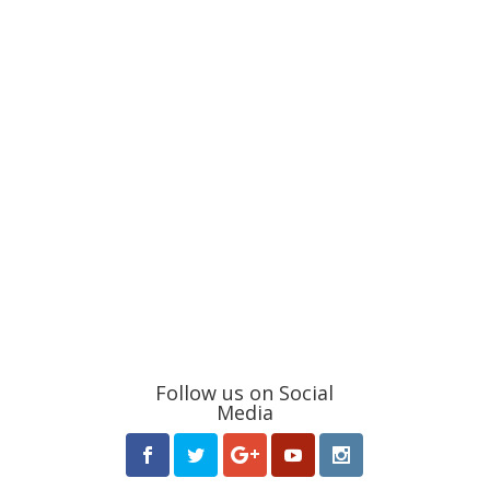
Follow us on Social
Media