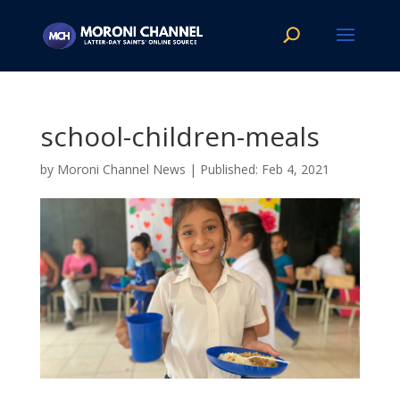
school-children-meals
by
Moroni Channel News
|
Feb 4, 2021