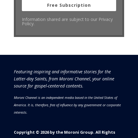
Free Subscription
Information shared are subject to our Privacy
Policy.
Featuring inspiring and informative stories for the
Latter-day Saints, from Moroni Channel, your online
source for gospel-centered contents.
Moroni Channel is an independent media based in the United States of
America.
It is, therefore, free of influence by any government or corporate
interests.
Copyright © 2026 by the Moroni Group. All Rights