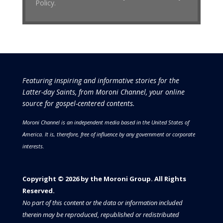
Policy.
Featuring inspiring and informative stories for the
Latter-day Saints, from Moroni Channel, your online
source for gospel-centered contents.
Moroni Channel is an independent media based in the United States of
America.
It is, therefore, free of influence by any government or corporate
interests.
Copyright © 2026 by the Moroni Group. All Rights
Reserved.​​​
No part of this content or the data or information included
therein may be reproduced, republished or redistributed