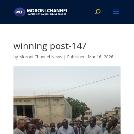
winning post-147
by
Moroni Channel News
|
Mar 16, 2026