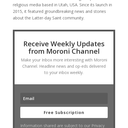
religious media based in Utah, USA. Since its launch in
2015, it featured groundbreaking news and stories
about the Latter-day Saint community.
Receive Weekly Updates
from Moroni Channel
Make your Inbox more interesting with Moroni
Channel. Headline news and op-eds delivered
to your inbox weekly.
Free Subscription
Information shared are subject to our Privacy