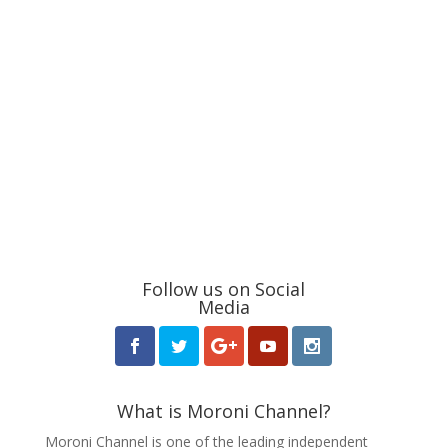
Follow us on Social
Media
What is Moroni Channel?
Moroni Channel is one of the leading independent