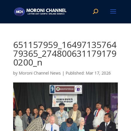
651157959_16497135764
79365_274800631179179
0200_n
by
Moroni Channel News
|
Mar 17, 2026