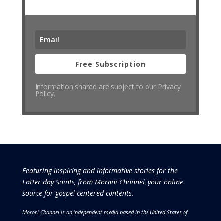
Free Subscription
Information shared are subject to our Privacy
Policy.
Featuring inspiring and informative stories for the
Latter-day Saints, from Moroni Channel, your online
source for gospel-centered contents.
Moroni Channel is an independent media based in the United States of