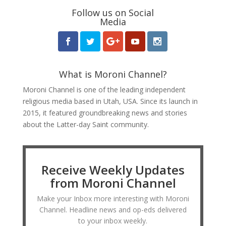
Follow us on Social
Media
What is Moroni Channel?
Moroni Channel is one of the leading independent
religious media based in Utah, USA. Since its launch in
2015, it featured groundbreaking news and stories
about the Latter-day Saint community.
Receive Weekly Updates
from Moroni Channel
Make your Inbox more interesting with Moroni
Channel. Headline news and op-eds delivered
to your inbox weekly.