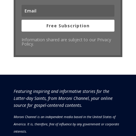
Free Subscription
Information shared are subject to our Privacy
Policy.
Featuring inspiring and informative stories for the
Latter-day Saints, from Moroni Channel, your online
source for gospel-centered contents.
Moroni Channel is an independent media based in the United States of
America.
It is, therefore, free of influence by any government or corporate
interests.