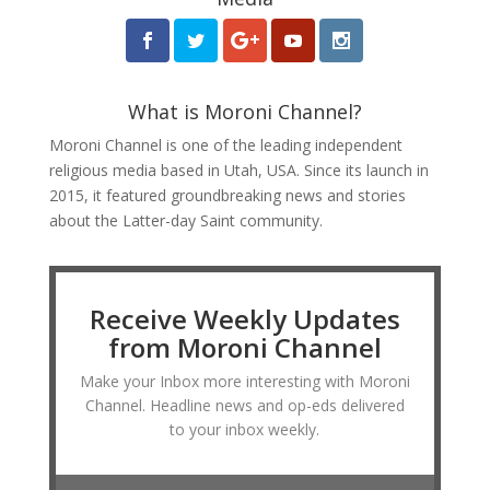
What is Moroni Channel?
Moroni Channel is one of the leading independent
religious media based in Utah, USA. Since its launch in
2015, it featured groundbreaking news and stories
about the Latter-day Saint community.
Receive Weekly Updates
from Moroni Channel
Make your Inbox more interesting with Moroni
Channel. Headline news and op-eds delivered
to your inbox weekly.