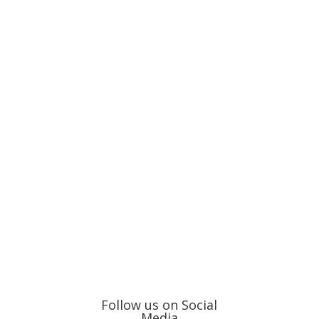
Follow us on Social
Media