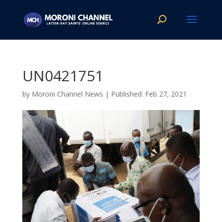
UN0421751
by
Moroni Channel News
|
Feb 27, 2021