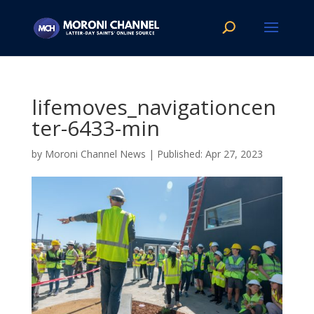
lifemoves_navigationcen
ter-6433-min
by
Moroni Channel News
|
Apr 27, 2023