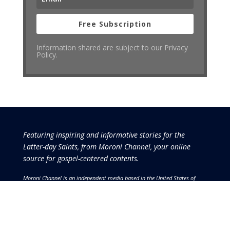
Free Subscription
Information shared are subject to our Privacy
Policy.
Featuring inspiring and informative stories for the
Latter-day Saints, from Moroni Channel, your online
source for gospel-centered contents.
Moroni Channel is an independent media based in the United States of
America.
It is, therefore, free of influence by any government or corporate
interests.