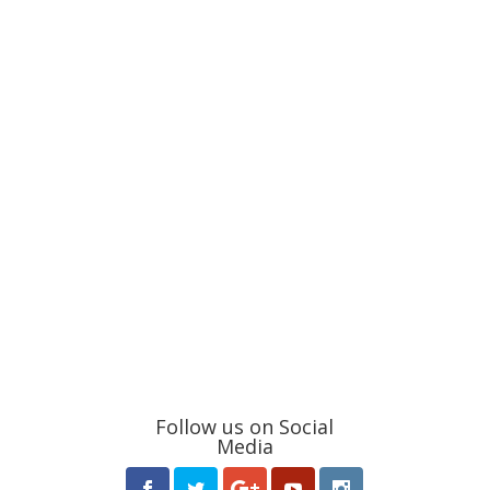
Follow us on Social
Media