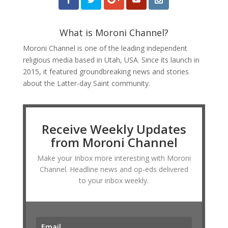
What is Moroni Channel?
Moroni Channel is one of the leading independent
religious media based in Utah, USA. Since its launch in
2015, it featured groundbreaking news and stories
about the Latter-day Saint community.
Receive Weekly Updates
from Moroni Channel
Make your Inbox more interesting with Moroni
Channel. Headline news and op-eds delivered
to your inbox weekly.