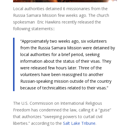
Local authorities detained 6 missionaries from the
Russia Samara Mission few weeks ago. The church
spokesman Eric Hawkins recently released the
following statements:​
:
“Approximately two weeks ago, six volunteers
from the Russia Samara Mission were detained by
local authorities for a brief period, seeking
information about the status of their visas. They
were released few hours later. Three of the
volunteers have been reassigned to another
Russian-speaking mission outside of the country
because of technicalities related to their visas.”
The U.S. Commission on International Religious
Freedom has condemned the law, calling it a “guise”
that authorizes “sweeping powers to curtail civil
liberties.” according to the
Salt Lake Tribune
.