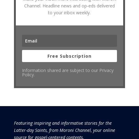
Channel. Headline news and op-eds delivered
to your inbox weekly.
Free Subscription
Information shared are subject to our Privacy
Policy.
Featuring inspiring and informative stories for the
Latter-day Saints, from Moroni Channel, your online
source for gospel-centered contents.