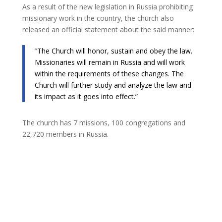
As a result of the new legislation in Russia prohibiting
missionary work in the country, the church also
released an official statement about the said manner:
​”
The Church will honor, sustain and obey the law.
Missionaries will remain in Russia and will work
within the requirements of these changes. The
Church will further study and analyze the law and
its impact as it goes into effect.”
The church has 7 missions, 100 congregations and
22,720 members in Russia.