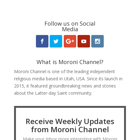
Follow us on Social
Media
What is Moroni Channel?
Moroni Channel is one of the leading independent
religious media based in Utah, USA. Since its launch in
2015, it featured groundbreaking news and stories
about the Latter-day Saint community.
Receive Weekly Updates
from Moroni Channel
Make your Inbox more interesting with Moroni