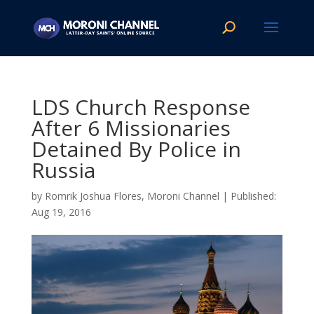
LDS Church Response
After 6 Missionaries
Detained By Police in
Russia
by
Romrik Joshua Flores, Moroni Channel
|
Aug 19, 2016