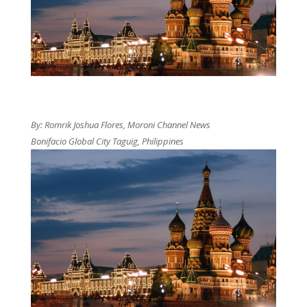
By: Romrik Joshua Flores, Moroni Channel News
Bonifacio Global City Taguig, Philippines