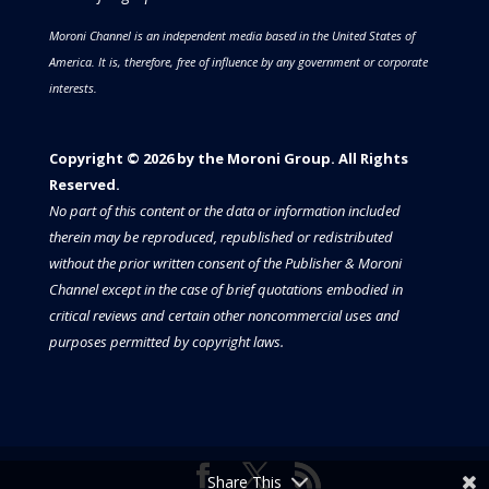
Moroni Channel is an independent media based in the United States of
America.
It is, therefore, free of influence by any government or corporate
interests.
Copyright © 2026 by the Moroni Group. All Rights
Reserved.​​​
No part of this content or the data or information included
therein may be reproduced, republished or redistributed
without the prior written consent of the Publisher & Moroni
Channel except in the case of brief quotations embodied in
critical reviews and certain other noncommercial uses and
purposes permitted by copyright laws.
Share This