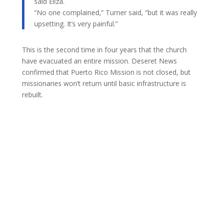
said Eliza.
“No one complained,” Turner said, “but it was really
upsetting. It’s very painful.”
This is the second time in four years that the church
have evacuated an entire mission. Deseret News
confirmed that Puerto Rico Mission is not closed, but
missionaries won’t return until basic infrastructure is
rebuilt.