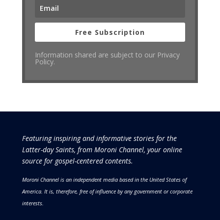
Free Subscription
Information shared are subject to our Privacy
Policy.
Featuring inspiring and informative stories for the
Latter-day Saints, from Moroni Channel, your online
source for gospel-centered contents.
Moroni Channel is an independent media based in the United States of
America.
It is, therefore, free of influence by any government or corporate
interests.