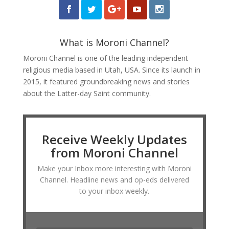
What is Moroni Channel?
Moroni Channel is one of the leading independent
religious media based in Utah, USA. Since its launch in
2015, it featured groundbreaking news and stories
about the Latter-day Saint community.
Receive Weekly Updates
from Moroni Channel
Make your Inbox more interesting with Moroni
Channel. Headline news and op-eds delivered
to your inbox weekly.