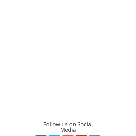
Follow us on Social
Media