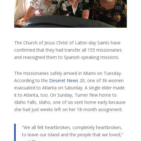
The Church of Jesus Christ of Latter-day Saints have
confirmed that they had transfer all 155 missionaries
and reassigned them to Spanish-speaking missions.
The missionaries safely arrived in Miami on Tuesday.
According to the
Deseret News
20, one of 36 women
evacuated to Atlanta on Saturday. A single elder made
it to Atlanta, too. On Sunday, Turner flew home to
Idaho Falls, Idaho, one of six sent home early because
she had just weeks left on her 18-month assignment.
“We all felt heartbroken, completely heartbroken,
to leave our island and the people that we loved,”