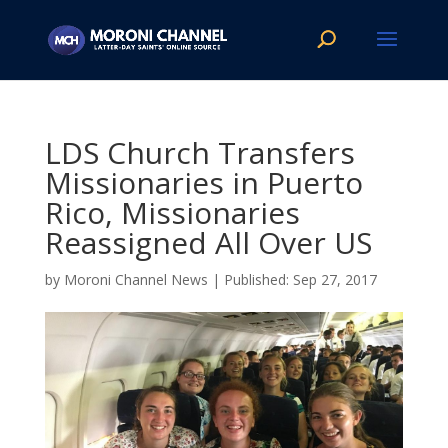
LDS Church Transfers
Missionaries in Puerto
Rico, Missionaries
Reassigned All Over US
by
Moroni Channel News
|
Sep 27, 2017