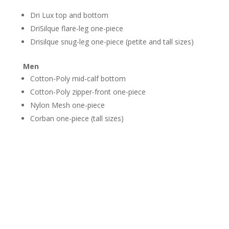
Dri Lux top and bottom
DriSilque flare-leg one-piece
Drisilque snug-leg one-piece (petite and tall sizes)
Men
​Cotton-Poly mid-calf bottom
Cotton-Poly zipper-front one-piece
Nylon Mesh one-piece
Corban one-piece (tall sizes)