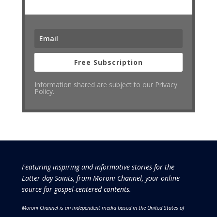
Free Subscription
Information shared are subject to our Privacy
Policy.
Featuring inspiring and informative stories for the
Latter-day Saints, from Moroni Channel, your online
source for gospel-centered contents.
Moroni Channel is an independent media based in the United States of