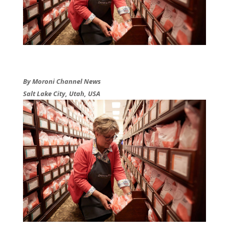
By Moroni Channel News
Salt Lake City, Utah, USA