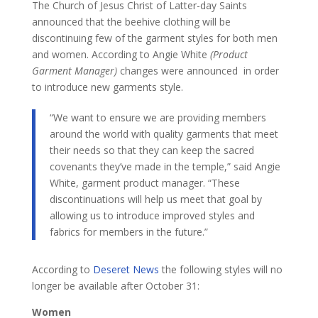
The Church of Jesus Christ of Latter-day Saints
announced that the beehive clothing will be
discontinuing few of the garment styles for both men
and women. According to Angie White
(Product
Garment Manager)
changes were announced in order
to introduce new garments style.
​“We want to ensure we are providing members
around the world with quality garments that meet
their needs so that they can keep the sacred
covenants they’ve made in the temple,” said Angie
White, garment product manager. “These
discontinuations will help us meet that goal by
allowing us to introduce improved styles and
fabrics for members in the future.”
According to
Deseret News
the following styles will no
longer be available after October 31:
Women