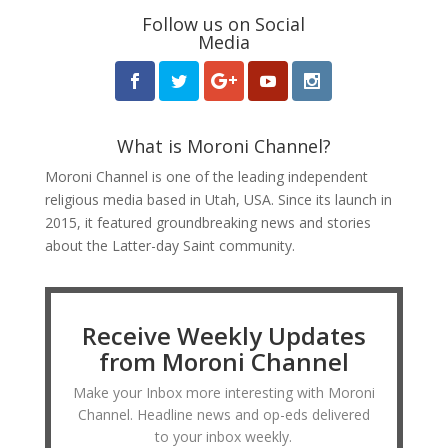
Follow us on Social
Media
What is Moroni Channel?
Moroni Channel is one of the leading independent
religious media based in Utah, USA. Since its launch in
2015, it featured groundbreaking news and stories
about the Latter-day Saint community.
Receive Weekly Updates
from Moroni Channel
Make your Inbox more interesting with Moroni
Channel. Headline news and op-eds delivered
to your inbox weekly.