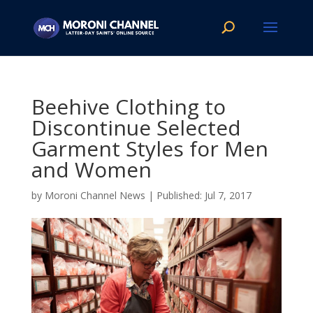
Beehive Clothing to
Discontinue Selected
Garment Styles for Men
and Women
by
Moroni Channel News
|
Jul 7, 2017