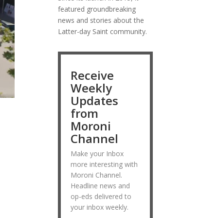
featured groundbreaking
news and stories about the
Latter-day Saint community.
Receive
Weekly
Updates
from
Moroni
Channel
Make your Inbox
more interesting with
Moroni Channel.
Headline news and
op-eds delivered to
your inbox weekly.