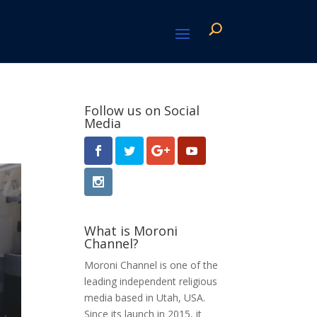
Follow us on Social
Media
What is Moroni
Channel?
Moroni Channel is one of the
leading independent religious
media based in Utah, USA.
Since its launch in 2015, it