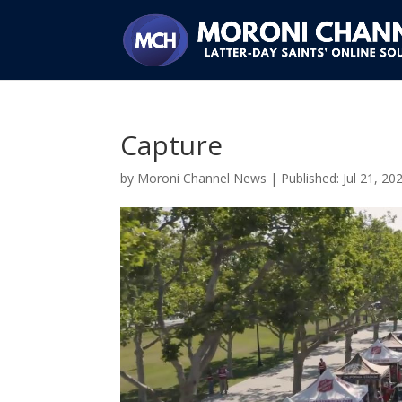
Capture
by
Moroni Channel News
|
Jul 21, 20