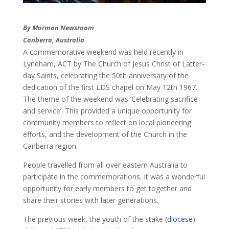
By Mormon Newsroom
​Canberra, Australia
A commemorative weekend was held recently in
Lyneham, ACT by The Church of Jesus Christ of Latter-
day Saints, celebrating the 50th anniversary of the
dedication of the first LDS chapel on May 12th 1967.
​The theme of the weekend was ‘Celebrating sacrifice
and service’. This provided a unique opportunity for
community members to reflect on local pioneering
efforts, and the development of the Church in the
Canberra region.
People travelled from all over eastern Australia to
participate in the commemorations. It was a wonderful
opportunity for early members to get together and
share their stories with later generations.
The previous week, the youth of the stake (
diocese
)