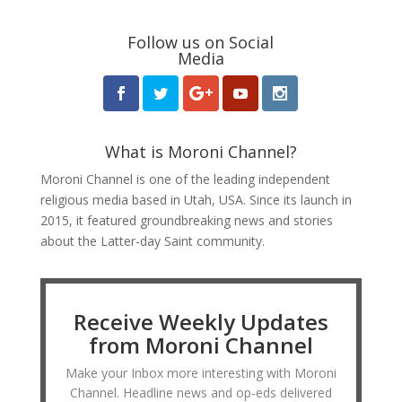
Follow us on Social
Media
What is Moroni Channel?
Moroni Channel is one of the leading independent
religious media based in Utah, USA. Since its launch in
2015, it featured groundbreaking news and stories
about the Latter-day Saint community.
Receive Weekly Updates
from Moroni Channel
Make your Inbox more interesting with Moroni
Channel. Headline news and op-eds delivered