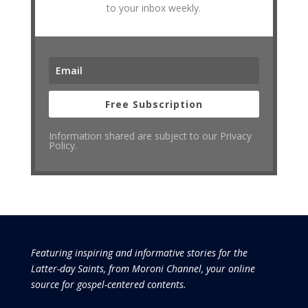
to your inbox weekly.
Free Subscription
Information shared are subject to our Privacy
Policy.
Featuring inspiring and informative stories for the
Latter-day Saints, from Moroni Channel, your online
source for gospel-centered contents.