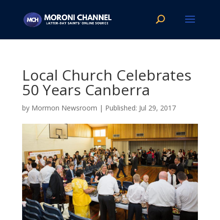
Local Church Celebrates
50 Years Canberra
by
Mormon Newsroom
|
Jul 29, 2017