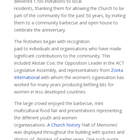
delivered 1700 invitations to local
residents, thanking them for allowing the Church to be
part of the community for the past 50 years, by inviting
them to a community barbecue and open house to
celebrate the anniversary.
The festivities began with recognition
paid to individuals and organisations who have made
significant contributions to the community. This
included Alistair Coe; the Opposition Leader in the ACT
Legislative Assembly, and representatives from
Zonta
International
with whom the women’s oganisation has
worked for many years producing birthing kits for
women in less developed countries.
The large crowd enjoyed the barbecue, mini
multicultural food fair and presentations representing
the different youth and women
organiwsations.
A Church history
‘Hall of Memories’
was displayed throughout the building with quotes and
photos of displays of earlier years. One such quote