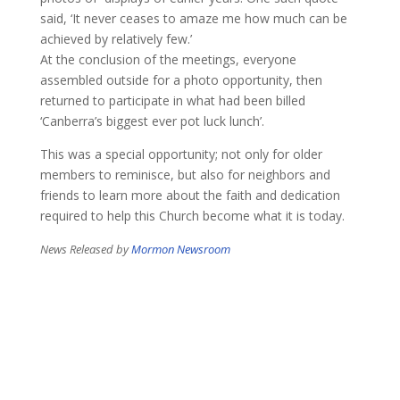
said, ‘It never ceases to amaze me how much can be
achieved by relatively few.’
At the conclusion of the meetings, everyone
assembled outside for a photo opportunity, then
returned to participate in what had been billed
‘Canberra’s biggest ever pot luck lunch’.
This was a special opportunity; not only for older
members to reminisce, but also for neighbors and
friends to learn more about the faith and dedication
required to help this Church become what it is today.
​News Released by
Mormon Newsroom