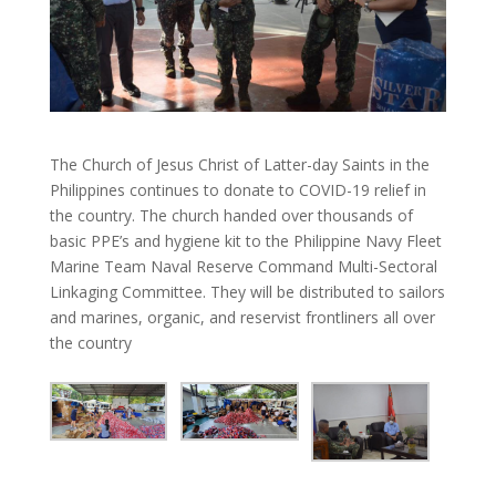
The Church of Jesus Christ of Latter-day Saints in the
Philippines continues to donate to COVID-19 relief in
the country. The church handed over thousands of
basic PPE’s and hygiene kit to the Philippine Navy
Fleet
Marine Team Naval Reserve Command Multi-Sectoral
Linkaging Committee. They will be distributed to sailors
and marines, organic, and reservist frontliners all over
the country