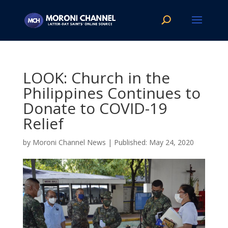
LOOK: Church in the
Philippines Continues to
Donate to COVID-19
Relief
by
Moroni Channel News
|
May 24, 2020