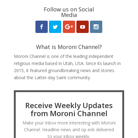
Follow us on Social
Media
What is Moroni Channel?
Moroni Channel is one of the leading independent
religious media based in Utah, USA. Since its launch in
2015, it featured groundbreaking news and stories
about the Latter-day Saint community.
Receive Weekly Updates
from Moroni Channel
Make your Inbox more interesting with Moroni
Channel. Headline news and op-eds delivered
to your inbox weekly.