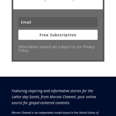
Free Subscription
Information shared are subject to our Privacy
Policy.
Featuring inspiring and informative stories for the
Latter-day Saints, from Moroni Channel, your online
source for gospel-centered contents.
Moroni Channel is an independent media based in the United States of