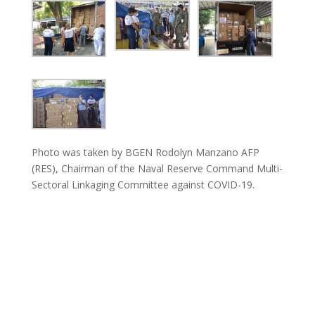
Photo was taken by BGEN Rodolyn Manzano AFP
(RES), Chairman of the Naval Reserve Command Multi-
Sectoral Linkaging Committee against COVID-19.