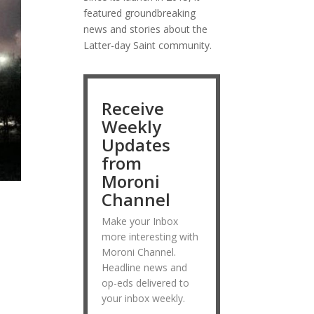
featured groundbreaking
news and stories about the
Latter-day Saint community.
Receive
Weekly
Updates
from
Moroni
Channel
Make your Inbox
more interesting with
Moroni Channel.
Headline news and
op-eds delivered to
your inbox weekly.