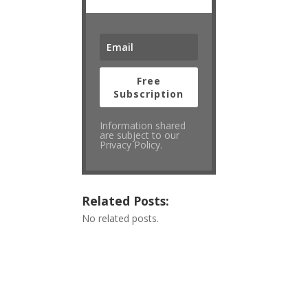
Free
Subscription
Information shared
are subject to our
Privacy Policy.
Related Posts:
No related posts.