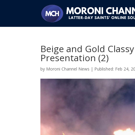
Beige and Gold Classy
Presentation (2)
by
Moroni Channel News
|
Feb 24, 2