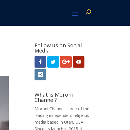
Follow us on Social
Media
What is Moroni
Channel?
Moroni Channel is one of the
leading independent religious
media based in Utah, USA.
Since its launch in 2015, it