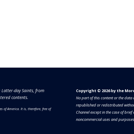
e Latter-day Saints, from
Copyright © 2026 by the Moron
tered contents.
No part of this content or the dat
republished or redistributed withou
es of America.
It is, therefore, free of
Channel except in the case of brief
noncommercial uses and purposes 