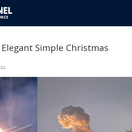
 Elegant Simple Christmas
022