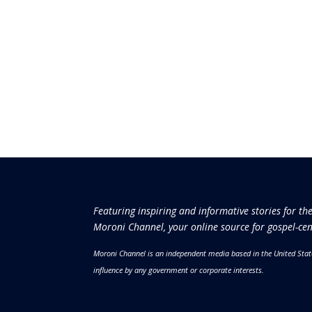
Featuring inspiring and informative stories for th
Moroni Channel, your online source for gospel-cen
Moroni Channel is an independent media based in the United Stat
influence by any government or corporate interests.