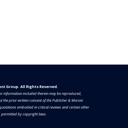
i Group. All Rights Reserved.​​​
a or information included therein may be reproduced,
t the prior written consent of the Publisher & Moroni
 quotations embodied in critical reviews and certain other
permitted by copyright laws.