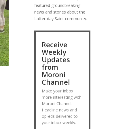
featured groundbreaking
news and stories about the
Latter-day Saint community.
Receive
Weekly
Updates
from
Moroni
Channel
Make your Inbox
more interesting with
Moroni Channel.
Headline news and
op-eds delivered to
your inbox weekly.