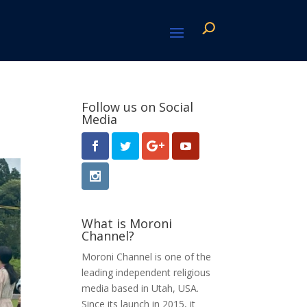
Follow us on Social
Media
What is Moroni
Channel?
Moroni Channel is one of the
leading independent religious
media based in Utah, USA.
Since its launch in 2015, it