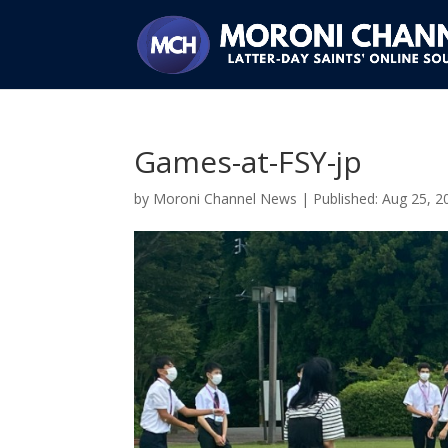
Games-at-FSY-jp
by
Moroni Channel News
|
Aug 25, 2