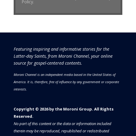
Policy.
Featuring inspiring and informative stories for the
Latter-day Saints, from Moroni Channel, your online
source for gospel-centered contents.
Moroni Channel is an independent media based in the United States of
America.
It is, therefore, free of influence by any government or corporate
interests.
Copyright © 2026 by the Moroni Group. All Rights
Reserved.​​​
No part of this content or the data or information included
therein may be reproduced, republished or redistributed