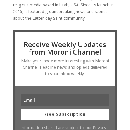
religious media based in Utah, USA. Since its launch in
2015, it featured groundbreaking news and stories
about the Latter-day Saint community.
Receive Weekly Updates
from Moroni Channel
Make your Inbox more interesting with Moroni
Channel. Headline news and op-eds delivered
to your inbox weekly.
Free Subscription
Information shared are subject to our Privacy