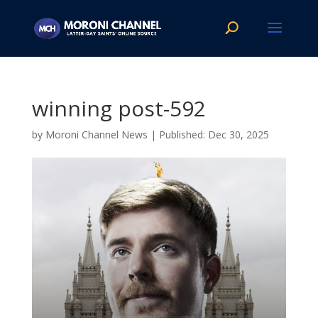
winning post-592
by
Moroni Channel News
|
Dec 30, 2025