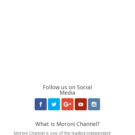
Follow us on Social
Media
What is Moroni Channel?
Moroni Channel is one of the leading independent