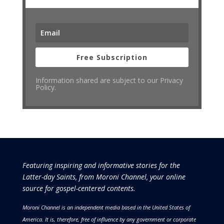
Free Subscription
Information shared are subject to our Privacy
Policy.
Featuring inspiring and informative stories for the
Latter-day Saints, from Moroni Channel, your online
source for gospel-centered contents.
Moroni Channel is an independent media based in the United States of
America.
It is, therefore, free of influence by any government or corporate