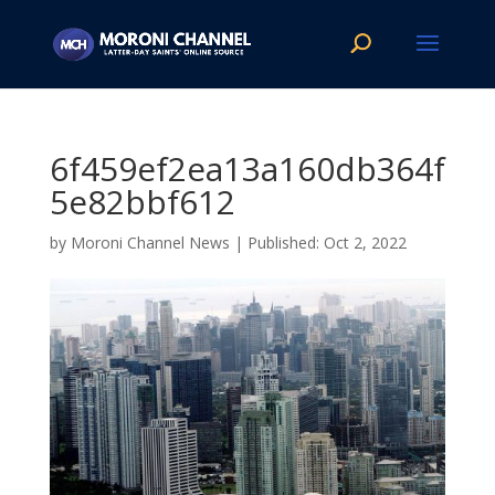
6f459ef2ea13a160db364f
5e82bbf612
by
Moroni Channel News
|
Oct 2, 2022