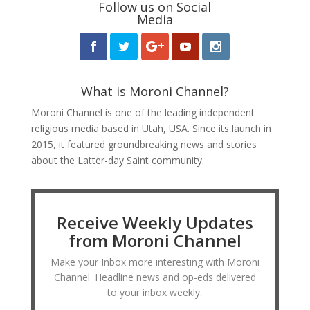
Follow us on Social
Media
What is Moroni Channel?
Moroni Channel is one of the leading independent
religious media based in Utah, USA. Since its launch in
2015, it featured groundbreaking news and stories
about the Latter-day Saint community.
Receive Weekly Updates
from Moroni Channel
Make your Inbox more interesting with Moroni
Channel. Headline news and op-eds delivered
to your inbox weekly.