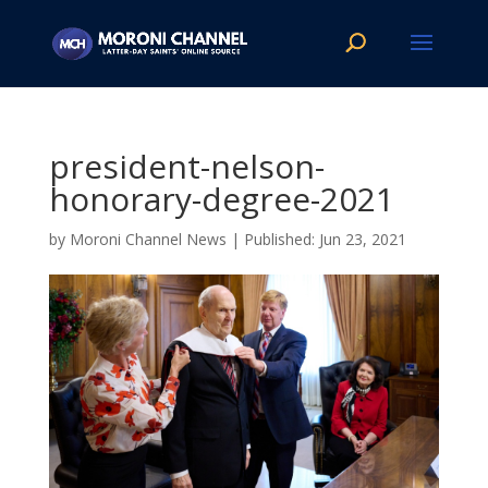
president-nelson-
honorary-degree-2021
by
Moroni Channel News
|
Jun 23, 2021