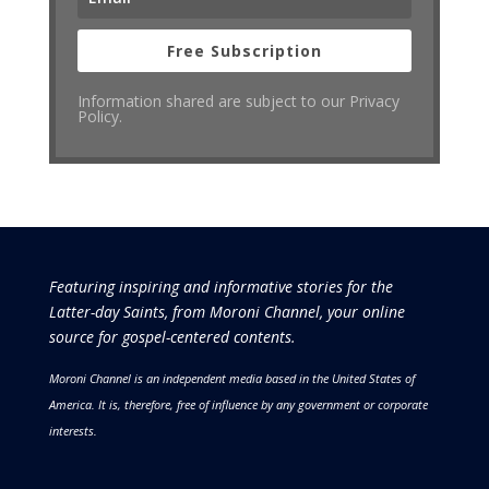
Free Subscription
Information shared are subject to our Privacy
Policy.
Featuring inspiring and informative stories for the
Latter-day Saints, from Moroni Channel, your online
source for gospel-centered contents.
Moroni Channel is an independent media based in the United States of
America.
It is, therefore, free of influence by any government or corporate
interests.