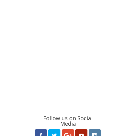
Follow us on Social
Media