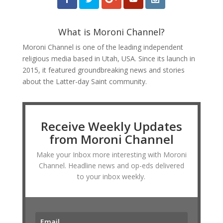
What is Moroni Channel?
Moroni Channel is one of the leading independent
religious media based in Utah, USA. Since its launch in
2015, it featured groundbreaking news and stories
about the Latter-day Saint community.
Receive Weekly Updates
from Moroni Channel
Make your Inbox more interesting with Moroni
Channel. Headline news and op-eds delivered
to your inbox weekly.