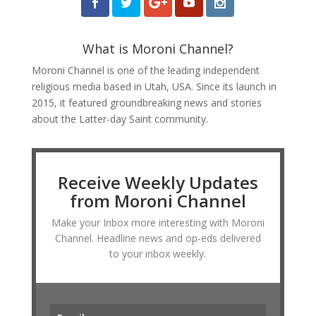
What is Moroni Channel?
Moroni Channel is one of the leading independent
religious media based in Utah, USA. Since its launch in
2015, it featured groundbreaking news and stories
about the Latter-day Saint community.
Receive Weekly Updates
from Moroni Channel
Make your Inbox more interesting with Moroni
Channel. Headline news and op-eds delivered
to your inbox weekly.