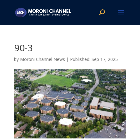
90-3
by
Moroni Channel News
|
Sep 17, 2025