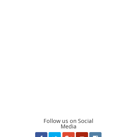
Follow us on Social
Media