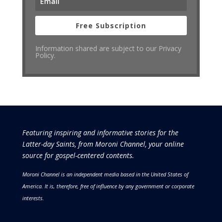
Free Subscription
Information shared are subject to our Privacy
Policy.
Featuring inspiring and informative stories for the
Latter-day Saints, from Moroni Channel, your online
source for gospel-centered contents.
Moroni Channel is an independent media based in the United States of
America.
It is, therefore, free of influence by any government or corporate
interests.