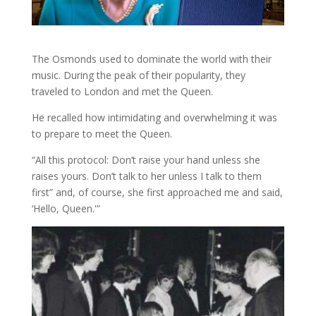
The Osmonds used to dominate the world with their
music. During the peak of their popularity, they
traveled to London and met the Queen.
He recalled how intimidating and overwhelming it was
to prepare to meet the Queen.
“All this protocol: Don’t raise your hand unless she
raises yours. Don’t talk to her unless I talk to them
first” and, of course, she first approached me and said,
‘Hello, Queen.'”