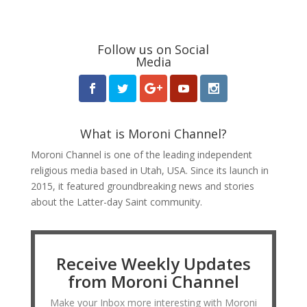
Follow us on Social
Media
What is Moroni Channel?
Moroni Channel is one of the leading independent
religious media based in Utah, USA. Since its launch in
2015, it featured groundbreaking news and stories
about the Latter-day Saint community.
Receive Weekly Updates
from Moroni Channel
Make your Inbox more interesting with Moroni