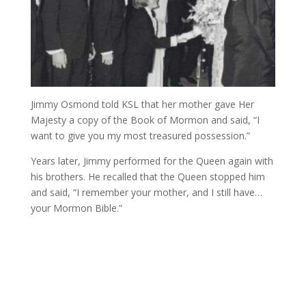
Jimmy Osmond told KSL that her mother gave Her
Majesty a copy of the Book of Mormon and said, “I
want to give you my most treasured possession.”
Years later, Jimmy performed for the Queen again with
his brothers. He recalled that the Queen stopped him
and said, “I remember your mother, and I still have…
your Mormon Bible.”