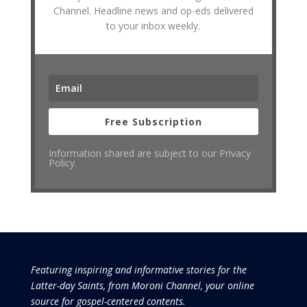
Channel. Headline news and op-eds delivered
to your inbox weekly.
Free Subscription
Information shared are subject to our Privacy
Policy.
Featuring inspiring and informative stories for the
Latter-day Saints, from Moroni Channel, your online
source for gospel-centered contents.