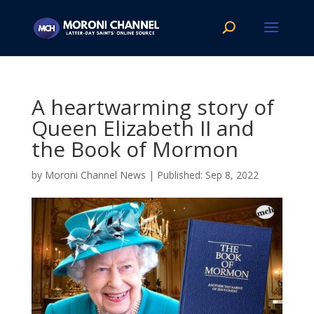
A heartwarming story of
Queen Elizabeth II and
the Book of Mormon
by
Moroni Channel News
|
Sep 8, 2022