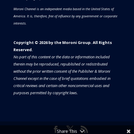
Moroni Channel is an independent media based in the United States of
America.
It is, therefore, free of influence by any government or corporate
interests.
Copyright © 2026 by the Moroni Group. All Rights
Reserved.​​​
No part of this content or the data or information included
therein may be reproduced, republished or redistributed
without the prior written consent of the Publisher & Moroni
Channel except in the case of brief quotations embodied in
critical reviews and certain other noncommercial uses and
purposes permitted by copyright laws.
Share This