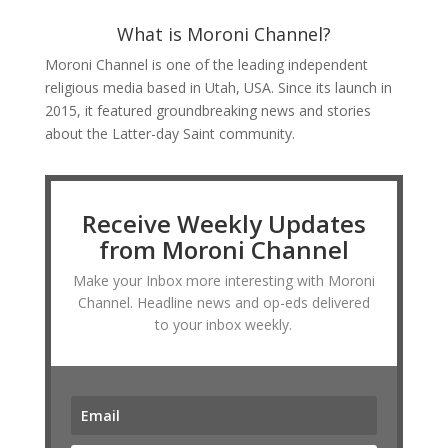
What is Moroni Channel?
Moroni Channel is one of the leading independent
religious media based in Utah, USA. Since its launch in
2015, it featured groundbreaking news and stories
about the Latter-day Saint community.
Receive Weekly Updates
from Moroni Channel
Make your Inbox more interesting with Moroni
Channel. Headline news and op-eds delivered
to your inbox weekly.