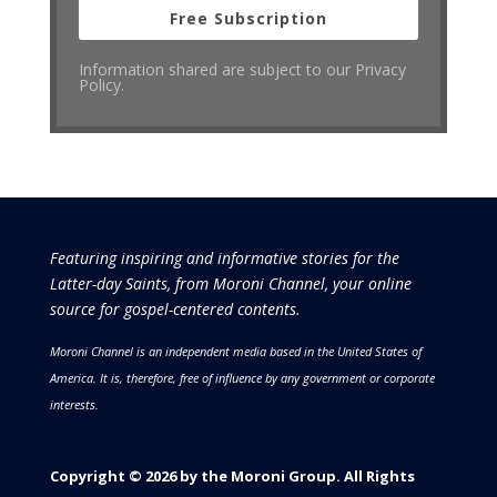
Free Subscription
Information shared are subject to our Privacy
Policy.
Featuring inspiring and informative stories for the
Latter-day Saints, from Moroni Channel, your online
source for gospel-centered contents.
Moroni Channel is an independent media based in the United States of
America.
It is, therefore, free of influence by any government or corporate
interests.
Copyright © 2026 by the Moroni Group. All Rights