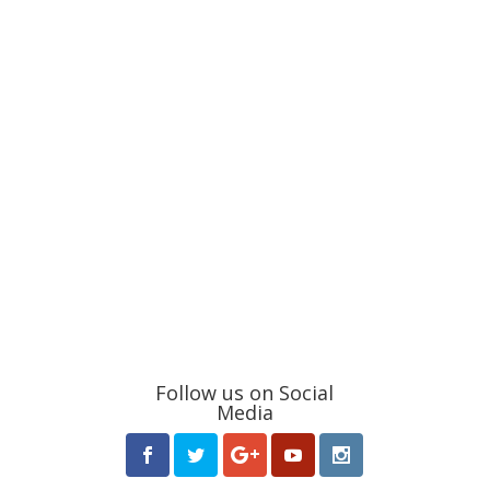
Follow us on Social
Media