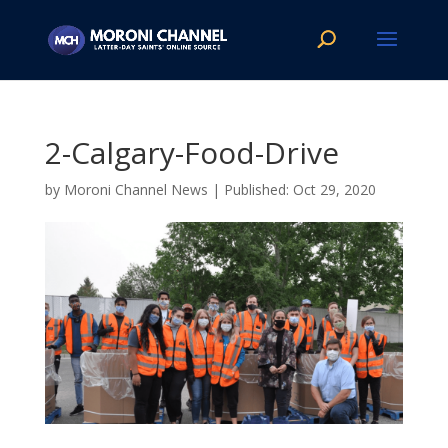
2-Calgary-Food-Drive
by
Moroni Channel News
|
Oct 29, 2020