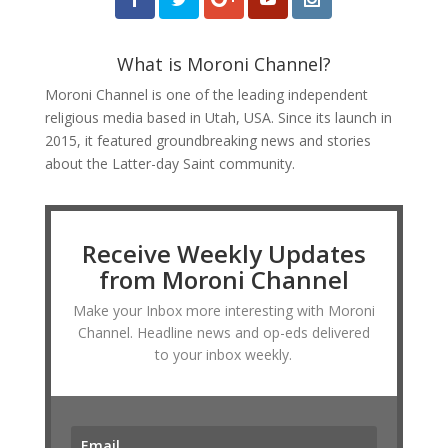
What is Moroni Channel?
Moroni Channel is one of the leading independent
religious media based in Utah, USA. Since its launch in
2015, it featured groundbreaking news and stories
about the Latter-day Saint community.
Receive Weekly Updates
from Moroni Channel
Make your Inbox more interesting with Moroni
Channel. Headline news and op-eds delivered
to your inbox weekly.