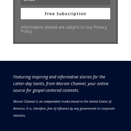
Free Subscription
Information shared are subject to our Privacy
Policy.
Featuring inspiring and informative stories for the
Latter-day Saints, from Moroni Channel, your online
source for gospel-centered contents.
Moroni Channel is an independent media based in the United States of
America.
It is, therefore, free of influence by any government or corporate
interests.