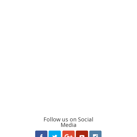
Follow us on Social
Media