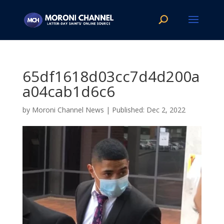
65df1618d03cc7d4d200a
a04cab1d6c6
by
Moroni Channel News
|
Dec 2, 2022