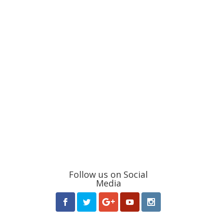
Follow us on Social
Media