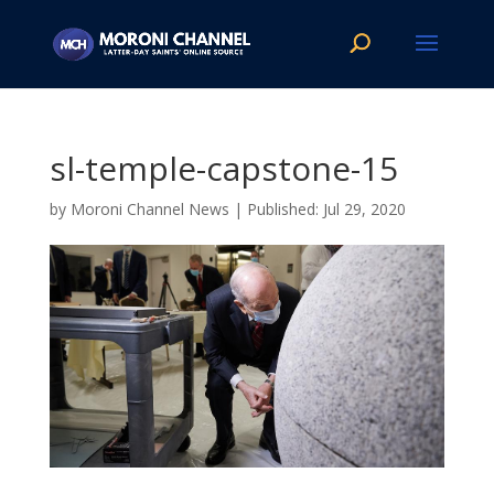
sl-temple-capstone-15
by
Moroni Channel News
|
Jul 29, 2020