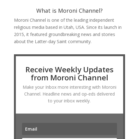
What is Moroni Channel?
Moroni Channel is one of the leading independent
religious media based in Utah, USA. Since its launch in
2015, it featured groundbreaking news and stories
about the Latter-day Saint community.
Receive Weekly Updates
from Moroni Channel
Make your Inbox more interesting with Moroni
Channel. Headline news and op-eds delivered
to your inbox weekly.