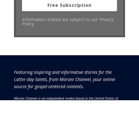
Free Subscription
Information shared are subject to our Privacy
Policy.
Featuring inspiring and informative stories for the
Latter-day Saints, from Moroni Channel, your online
source for gospel-centered contents.
Moroni Channel is an independent media based in the United States of
America.
It is, therefore, free of influence by any government or corporate
interests.
Copyright © 2026 by the Moroni Group. All Rights