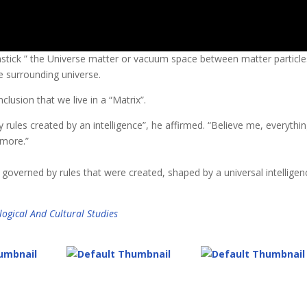
unstick ” the Universe matter or vacuum space between matter particle
he surrounding universe.
lusion that we live in a “Matrix”.
 rules created by an intelligence”, he affirmed. “Believe me, everythi
ymore.”
is governed by rules that were created, shaped by a universal intelligen
ogical And Cultural Studies