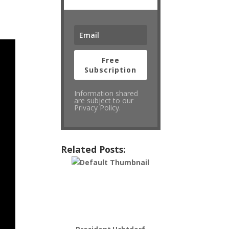
Free
Subscription
Information shared
are subject to our
Privacy Policy.
Related Posts: