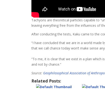
Tachyons are theoretical particles capable to “
leaving everything free from the influences of t
After conducting the tests, Kaku came to the conc
“I have concluded that we are in a world made by
that we call chance today won’t make sense an
“To me, it is clear that we exist in a plan which 
and not by chance.”
Source:
Geophilosophical Association of Anthropol
Related Posts: