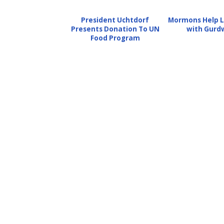
President Uchtdorf
Mormons Help L
Presents Donation To UN
with Gurd
Food Program