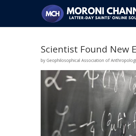
Scientist Found New E
by
Geophilosophical Association of Anthropologi