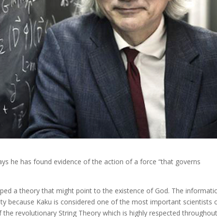
ays he has found evidence of the action of a force “that governs
oped a theory that might point to the existence of God. The informati
nity because Kaku is considered one of the most important scientists 
 the revolutionary String Theory which is highly respected throughou