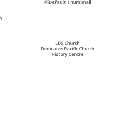
h
LDS Church
Dedicates Pacific Church
History Centre