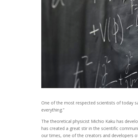
One of the most respected scientists of today s
everything.”​
The theoretical physicist Michio Kaku has devel
has created a great stir in the scientific commu
our times, one of the creators and developers of