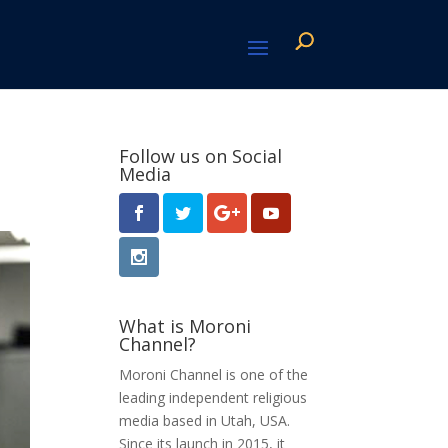
Follow us on Social
Media
What is Moroni
Channel?
Moroni Channel is one of the
leading independent religious
media based in Utah, USA.
Since its launch in 2015, it