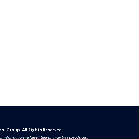
i Group. All Rights Reserved.​​​
a or information included therein may be reproduced,