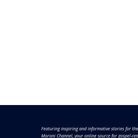
Featuring inspiring and informative stories for th
Moroni Channel, your online source for gospel-cen