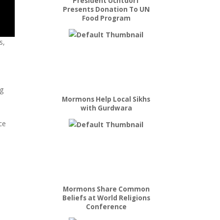
President Uchtdorf
Presents Donation To UN
Food Program
s,
ng
Mormons Help Local Sikhs
with Gurdwara
ce
Mormons Share Common
Beliefs at World Religions
Conference