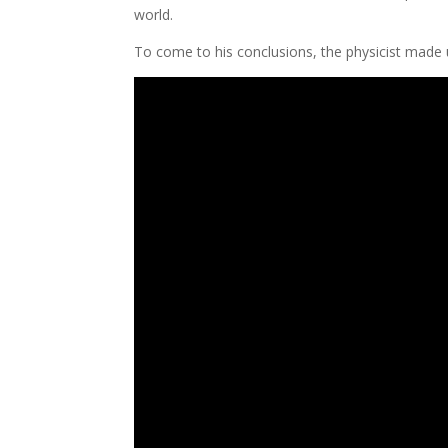
world.
​To come to his conclusions, the physicist made ​