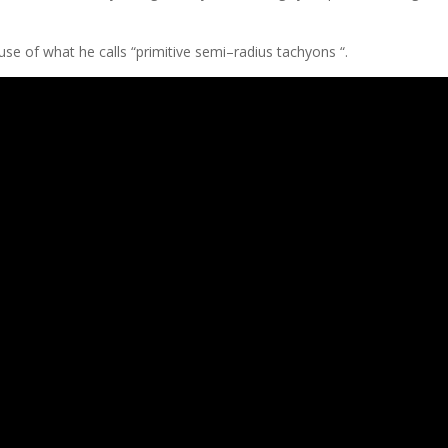
​use of what he calls “primitive semi–radius tachyons “.