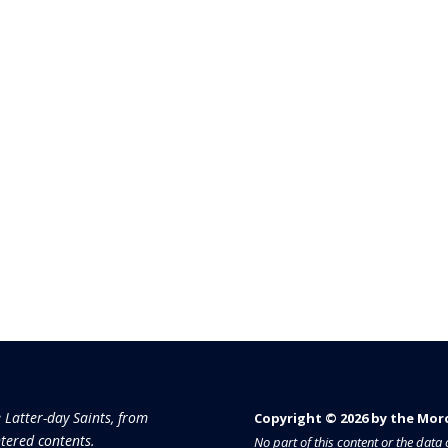
e Latter-day Saints, from
Copyright © 2026 by the Moron
tered contents.
No part of this content or the dat