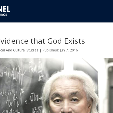
vidence that God Exists
cal And Cultural Studies
|
Jun 7, 2016