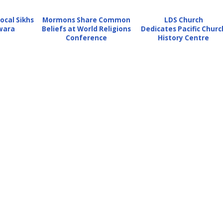
ocal Sikhs
Mormons Share Common
LDS Church
wara
Beliefs at World Religions
Dedicates Pacific Churc
Conference
History Centre