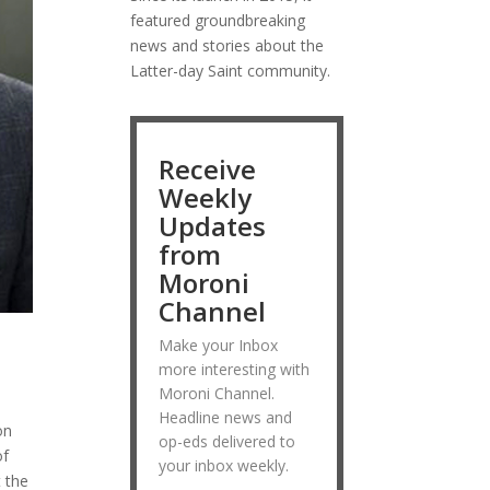
featured groundbreaking
news and stories about the
Latter-day Saint community.
Receive
Weekly
Updates
from
Moroni
Channel
Make your Inbox
more interesting with
Moroni Channel.
Headline news and
on
op-eds delivered to
of
your inbox weekly.
t the