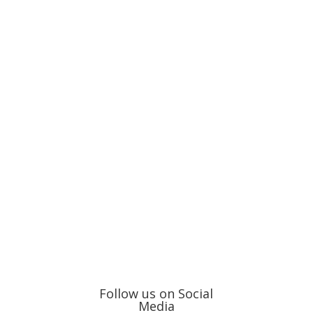
Follow us on Social
Media