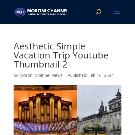
Aesthetic Simple
Vacation Trip Youtube
Thumbnail-2
by
Moroni Channel News
|
Feb 16, 2024