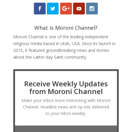
What is Moroni Channel?
Moroni Channel is one of the leading independent
religious media based in Utah, USA. Since its launch in
2015, it featured groundbreaking news and stories
about the Latter-day Saint community.
Receive Weekly Updates
from Moroni Channel
Make your Inbox more interesting with Moroni
Channel. Headline news and op-eds delivered
to your inbox weekly.