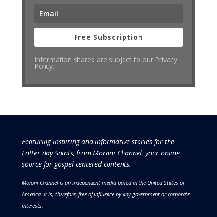
Free Subscription
Information shared are subject to our Privacy
Policy.
Featuring inspiring and informative stories for the
Latter-day Saints, from Moroni Channel, your online
source for gospel-centered contents.
Moroni Channel is an independent media based in the United States of
America.
It is, therefore, free of influence by any government or corporate
interests.