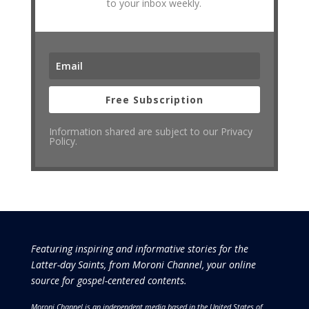
to your inbox weekly.
Free Subscription
Information shared are subject to our Privacy
Policy.
Featuring inspiring and informative stories for the
Latter-day Saints, from Moroni Channel, your online
source for gospel-centered contents.
Moroni Channel is an independent media based in the United States of