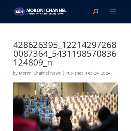
428626395_12214297268
0087364_5431198570836
124809_n
by
Moroni Channel News
|
Feb 24, 2024