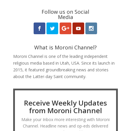
Follow us on Social
Media
What is Moroni Channel?
Moroni Channel is one of the leading independent
religious media based in Utah, USA. Since its launch in
2015, it featured groundbreaking news and stories
about the Latter-day Saint community.
Receive Weekly Updates
from Moroni Channel
Make your Inbox more interesting with Moroni
Channel. Headline news and op-eds delivered