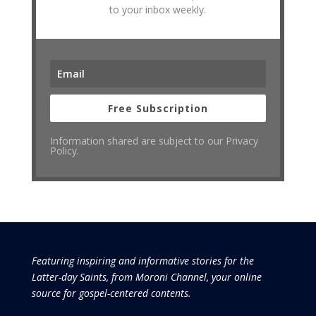
to your inbox weekly.
Free Subscription
Information shared are subject to our Privacy
Policy.
Featuring inspiring and informative stories for the
Latter-day Saints, from Moroni Channel, your online
source for gospel-centered contents.