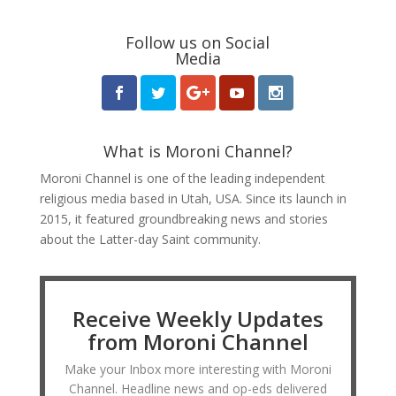
Follow us on Social
Media
What is Moroni Channel?
Moroni Channel is one of the leading independent
religious media based in Utah, USA. Since its launch in
2015, it featured groundbreaking news and stories
about the Latter-day Saint community.
Receive Weekly Updates
from Moroni Channel
Make your Inbox more interesting with Moroni
Channel. Headline news and op-eds delivered