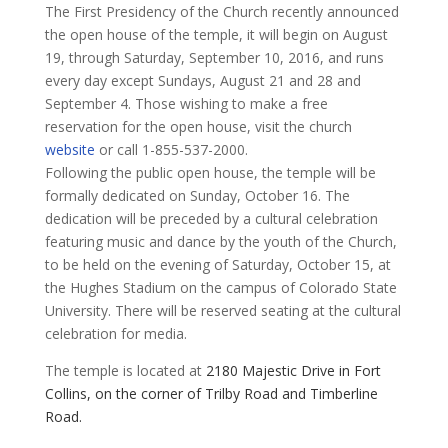
​The First Presidency of the Church recently announced
the open house of the temple, it will begin on August
19, through Saturday, September 10, 2016, and runs
every day except Sundays, August 21 and 28 and
September 4. Those wishing to make a free
reservation for the open house, visit the church
website
or call 1-855-537-2000.
Following the public open house, the temple will be
formally dedicated on Sunday, October 16. The
dedication will be preceded by a cultural celebration
featuring music and dance by the youth of the Church,
to be held on the evening of Saturday, October 15, at
the Hughes Stadium on the campus of Colorado State
University. There will be reserved seating at the cultural
celebration for media.
The temple is located at
2180 Majestic Drive in Fort
Collins, on the corner of Trilby Road and Timberline
Road.