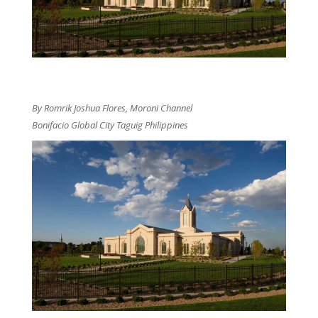
By Romrik Joshua Flores, Moroni Channel
Bonifacio Global City Taguig Philippines