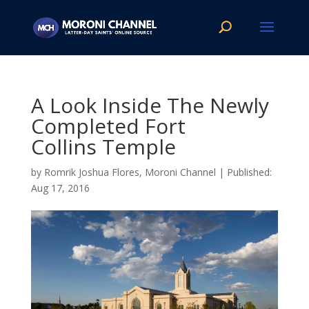
A Look Inside The Newly
Completed Fort
Collins Temple
by
Romrik Joshua Flores, Moroni Channel
|
Aug 17, 2016