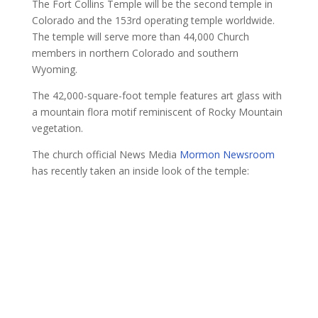
The Fort Collins Temple will be the second temple in
Colorado and the 153rd operating temple worldwide.
The temple will serve more than 44,000 Church
members in northern Colorado and southern
Wyoming.
The 42,000-square-foot temple features art glass with
a mountain flora motif reminiscent of Rocky Mountain
vegetation.
The church official News Media
Mormon Newsroom
has recently taken an inside look of the temple: