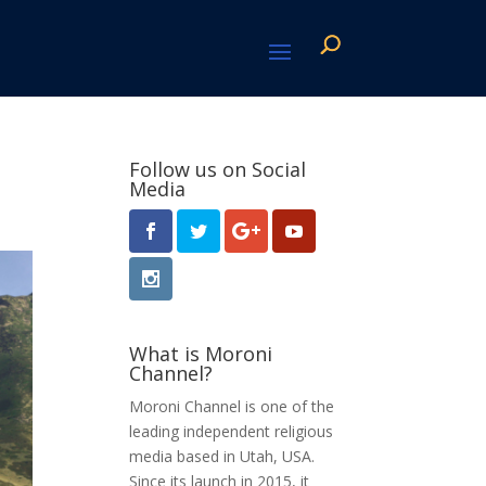
Follow us on Social
Media
What is Moroni
Channel?
Moroni Channel is one of the
leading independent religious
media based in Utah, USA.
Since its launch in 2015, it