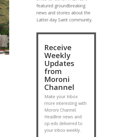
featured groundbreaking
news and stories about the
Latter-day Saint community.
Receive
Weekly
Updates
from
Moroni
Channel
Make your Inbox
more interesting with
Moroni Channel.
Headline news and
op-eds delivered to
your inbox weekly.