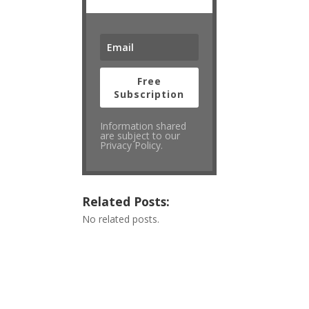
Free
Subscription
Information shared
are subject to our
Privacy Policy.
Related Posts:
No related posts.