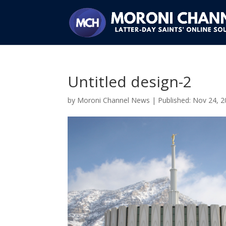
Untitled design-2
by
Moroni Channel News
|
Nov 24, 2