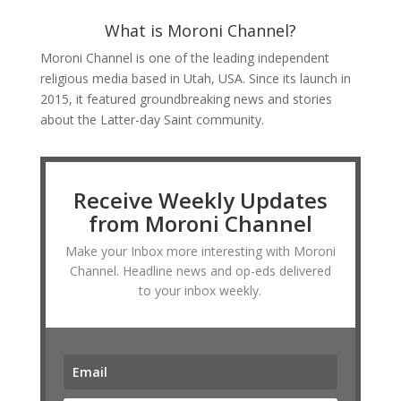
What is Moroni Channel?
Moroni Channel is one of the leading independent
religious media based in Utah, USA. Since its launch in
2015, it featured groundbreaking news and stories
about the Latter-day Saint community.
Receive Weekly Updates
from Moroni Channel
Make your Inbox more interesting with Moroni
Channel. Headline news and op-eds delivered
to your inbox weekly.