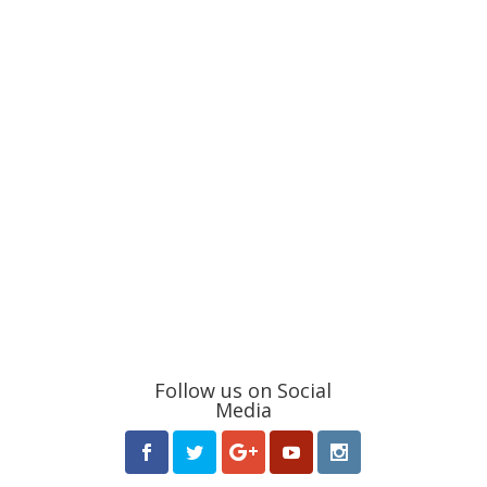
Follow us on Social
Media