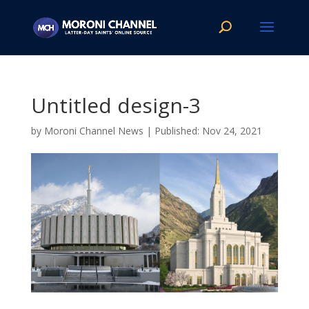
Untitled design-3
by
Moroni Channel News
|
Nov 24, 2021