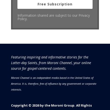
Free Subscription
Information shared are subject to our Privacy
Policy.
Featuring inspiring and informative stories for the
Latter-day Saints, from Moroni Channel, your online
source for gospel-centered contents.
Moroni Channel is an independent media based in the United States of
America.
It is, therefore, free of influence by any government or corporate
interests.
Copyright © 2026 by the Moroni Group. All Rights