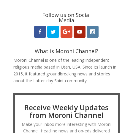
Follow us on Social
Media
What is Moroni Channel?
Moroni Channel is one of the leading independent
religious media based in Utah, USA. Since its launch in
2015, it featured groundbreaking news and stories
about the Latter-day Saint community.
Receive Weekly Updates
from Moroni Channel
Make your Inbox more interesting with Moroni
Channel. Headline news and op-eds delivered