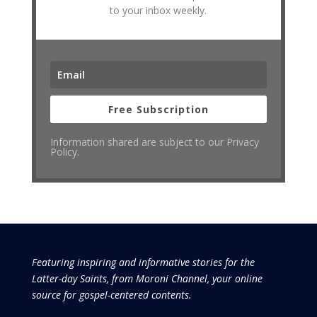
to your inbox weekly.
Free Subscription
Information shared are subject to our Privacy
Policy.
Featuring inspiring and informative stories for the
Latter-day Saints, from Moroni Channel, your online
source for gospel-centered contents.