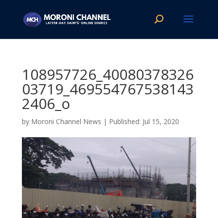
108957726_40080378326
03719_469554767538143
2406_o
by
Moroni Channel News
|
Jul 15, 2020