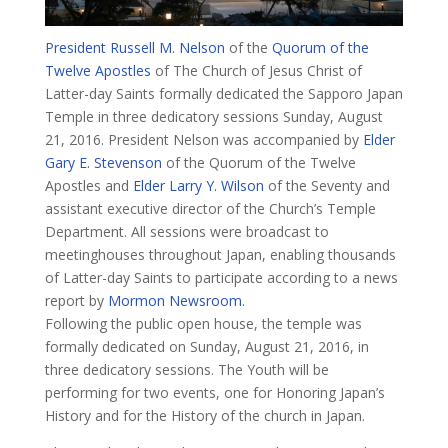
President Russell M. Nelson
of the
Quorum of the
Twelve Apostles
of The Church of Jesus Christ of
Latter-day Saints formally dedicated the Sapporo Japan
Temple in three dedicatory sessions Sunday, August
21, 2016. President Nelson was accompanied by
Elder
Gary E. Stevenson
of the Quorum of the Twelve
Apostles and
Elder Larry Y. Wilson
of the Seventy and
assistant executive director of the Church’s Temple
Department. All sessions were broadcast to
meetinghouses throughout Japan, enabling thousands
of Latter-day Saints to participate according to a news
report by
Mormon Newsroom.
​​Following the public open house, the temple was
formally dedicated on Sunday, August 21, 2016, in
three dedicatory sessions. The Youth will be
performing for two events, one for Honoring Japan’s
History and for the History of the church in Japan.