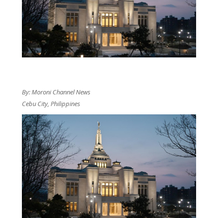
By: Moroni Channel News
Cebu City, Philippines