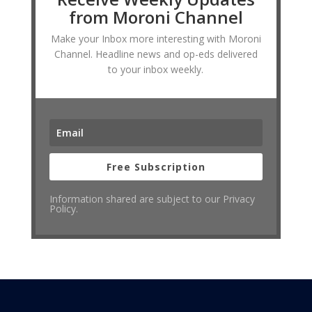
from Moroni Channel
Make your Inbox more interesting with Moroni
Channel. Headline news and op-eds delivered
to your inbox weekly.
Free Subscription
Information shared are subject to our Privacy
Policy.