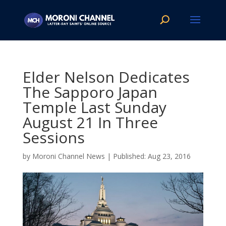
Elder Nelson Dedicates
The Sapporo Japan
Temple Last Sunday
August 21 In Three
Sessions
by
Moroni Channel News
|
Aug 23, 2016