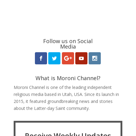
Follow us on Social
Media
What is Moroni Channel?
Moroni Channel is one of the leading independent
religious media based in Utah, USA. Since its launch in
2015, it featured groundbreaking news and stories
about the Latter-day Saint community.
Receive Weekly Updates