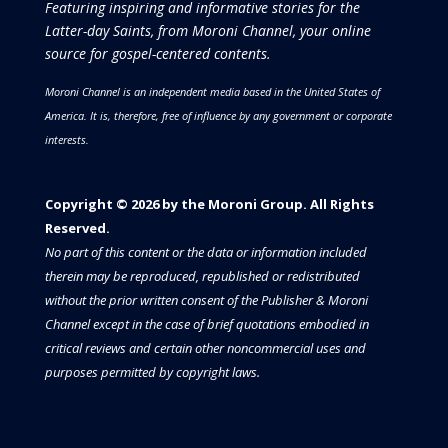
Featuring inspiring and informative stories for the
Latter-day Saints, from Moroni Channel, your online
source for gospel-centered contents.
Moroni Channel is an independent media based in the United States of
America.
It is, therefore, free of influence by any government or corporate
interests.
Copyright © 2026 by the Moroni Group. All Rights
Reserved.​​​
No part of this content or the data or information included
therein may be reproduced, republished or redistributed
without the prior written consent of the Publisher & Moroni
Channel except in the case of brief quotations embodied in
critical reviews and certain other noncommercial uses and
purposes permitted by copyright laws.