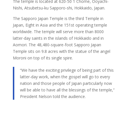
The temple is located at 620-50 1 Chome, Ooyachi-
Nishi, Atsubetsu-ku Sapporo-shi, Hokkaido, Japan.
The Sapporo Japan Temple is the third Temple in
Japan, Eight in Asia and the 151st operating temple
worldwide. The temple will serve more than 8000
latter-day saints in the islands of Hokkaido and in
Aomori. The 48,480-square-foot Sapporo Japan
Temple sits on 9.8 acres with the statue of the angel
Moroni on top of its single spire.
“We have the exciting privilege of being part of this
latter-day work, when the gospel will go to every
nation and those people of Japan particularly now
will be able to have all the blessings of the temple,”
President Nelson told the audience.