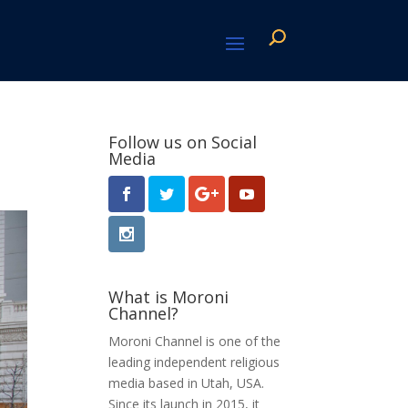
Follow us on Social
Media
What is Moroni
Channel?
Moroni Channel is one of the
leading independent religious
media based in Utah, USA.
Since its launch in 2015, it