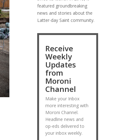
featured groundbreaking
news and stories about the
Latter-day Saint community.
Receive
Weekly
Updates
from
Moroni
Channel
Make your Inbox
more interesting with
Moroni Channel.
Headline news and
op-eds delivered to
your inbox weekly.