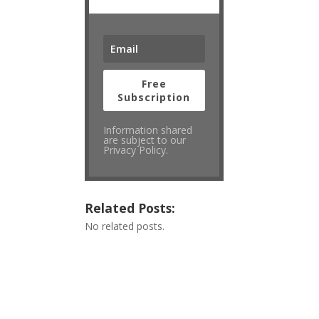
Free
Subscription
Information shared
are subject to our
Privacy Policy.
Related Posts:
No related posts.