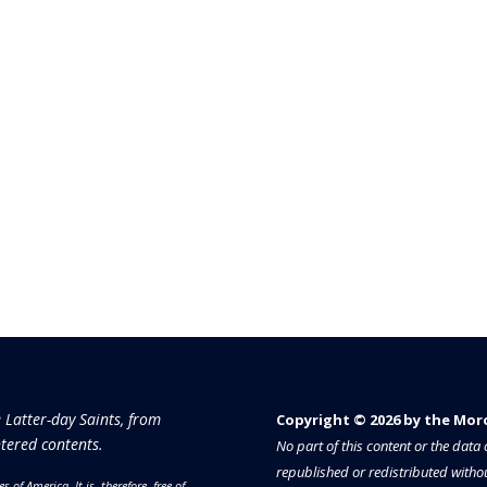
e Latter-day Saints, from
Copyright © 2026 by the Moron
tered contents.
No part of this content or the dat
republished or redistributed withou
es of America.
It is, therefore, free of