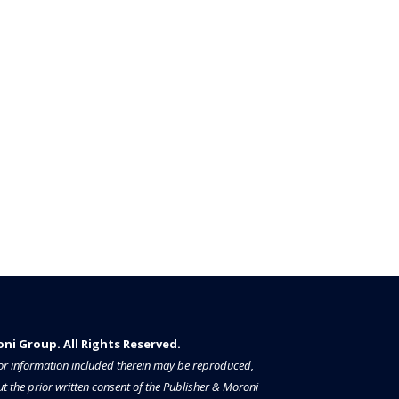
i Group. All Rights Reserved.​​​
a or information included therein may be reproduced,
t the prior written consent of the Publisher & Moroni