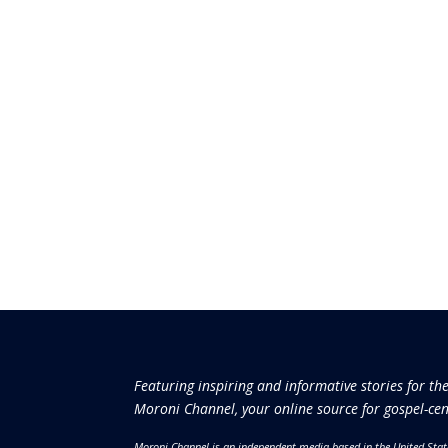
Featuring inspiring and informative stories for th
Moroni Channel, your online source for gospel-cen
Moroni Channel is an independent media based in the United Stat