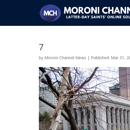
7
by
Moroni Channel News
|
Mar 31, 2