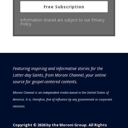
Free Subscription
Information shared are subject to our Privacy
Policy.
Featuring inspiring and informative stories for the
Latter-day Saints, from Moroni Channel, your online
source for gospel-centered contents.
Moroni Channel is an independent media based in the United States of
America.
It is, therefore, free of influence by any government or corporate
interests.
Copyright © 2026 by the Moroni Group. All Rights