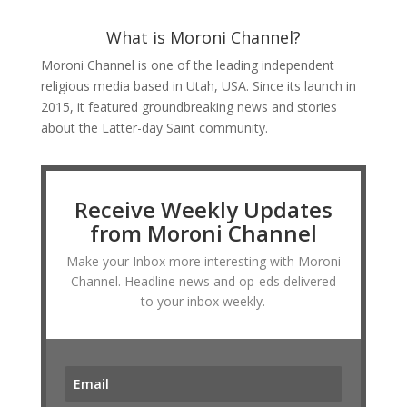
What is Moroni Channel?
Moroni Channel is one of the leading independent
religious media based in Utah, USA. Since its launch in
2015, it featured groundbreaking news and stories
about the Latter-day Saint community.
Receive Weekly Updates
from Moroni Channel
Make your Inbox more interesting with Moroni
Channel. Headline news and op-eds delivered
to your inbox weekly.