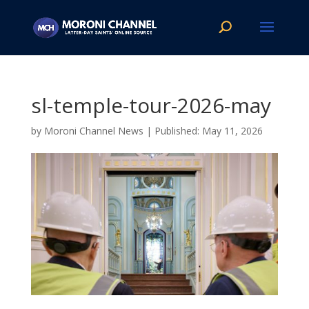
sl-temple-tour-2026-may
by
Moroni Channel News
|
May 11, 2026