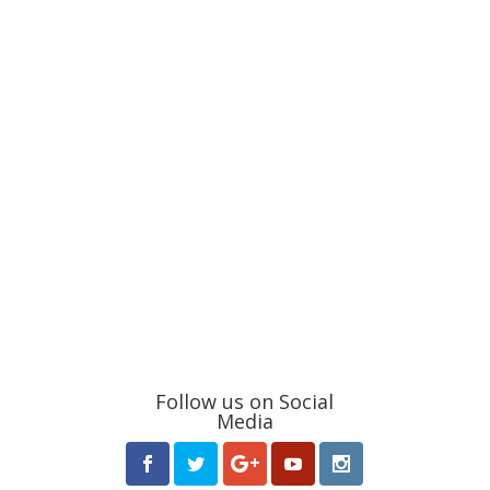
Follow us on Social
Media