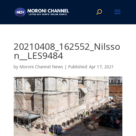
20210408_162552_Nilsso
n__LES9484
by
Moroni Channel News
|
Apr 17, 2021