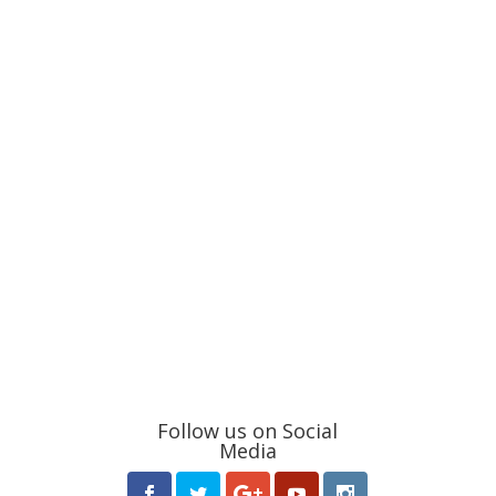
Follow us on Social
Media