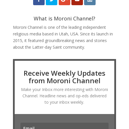
What is Moroni Channel?
Moroni Channel is one of the leading independent
religious media based in Utah, USA. Since its launch in
2015, it featured groundbreaking news and stories
about the Latter-day Saint community.
Receive Weekly Updates
from Moroni Channel
Make your Inbox more interesting with Moroni
Channel. Headline news and op-eds delivered
to your inbox weekly.