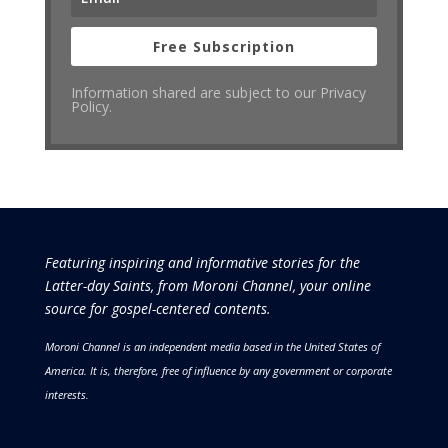
Free Subscription
Information shared are subject to our Privacy
Policy.
Featuring inspiring and informative stories for the
Latter-day Saints, from Moroni Channel, your online
source for gospel-centered contents.
Moroni Channel is an independent media based in the United States of
America.
It is, therefore, free of influence by any government or corporate
interests.