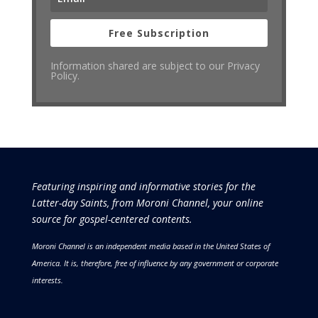
Free Subscription
Information shared are subject to our Privacy
Policy.
Featuring inspiring and informative stories for the
Latter-day Saints, from Moroni Channel, your online
source for gospel-centered contents.
Moroni Channel is an independent media based in the United States of
America.
It is, therefore, free of influence by any government or corporate
interests.