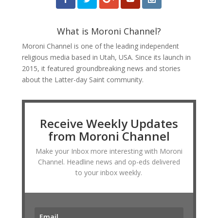
What is Moroni Channel?
Moroni Channel is one of the leading independent
religious media based in Utah, USA. Since its launch in
2015, it featured groundbreaking news and stories
about the Latter-day Saint community.
Receive Weekly Updates
from Moroni Channel
Make your Inbox more interesting with Moroni
Channel. Headline news and op-eds delivered
to your inbox weekly.