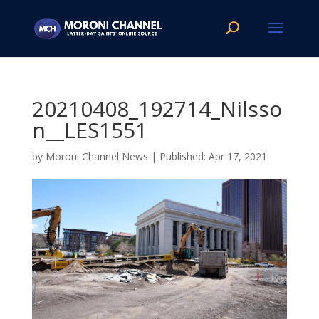
20210408_192714_Nilsso
n__LES1551
by
Moroni Channel News
|
Apr 17, 2021