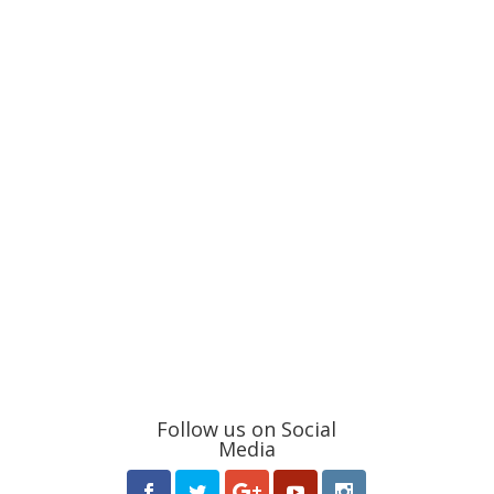
Follow us on Social
Media