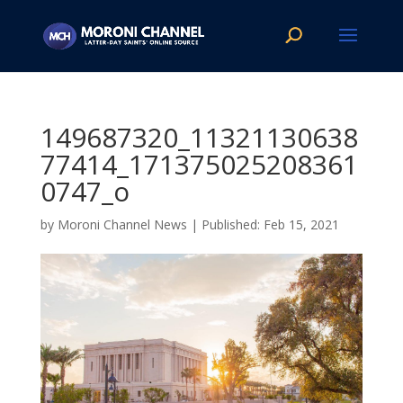
149687320_11321130638
77414_171375025208361
0747_o
by
Moroni Channel News
|
Feb 15, 2021