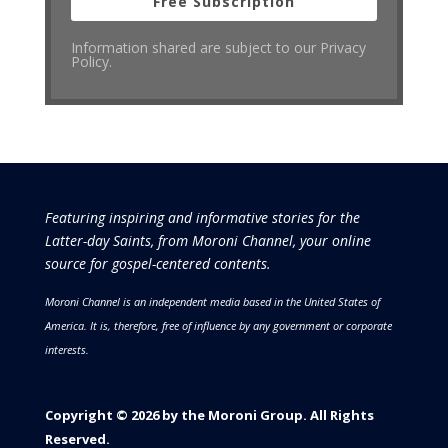
Free Subscription
Information shared are subject to our Privacy
Policy.
Featuring inspiring and informative stories for the
Latter-day Saints, from Moroni Channel, your online
source for gospel-centered contents.
Moroni Channel is an independent media based in the United States of
America.
It is, therefore, free of influence by any government or corporate
interests.