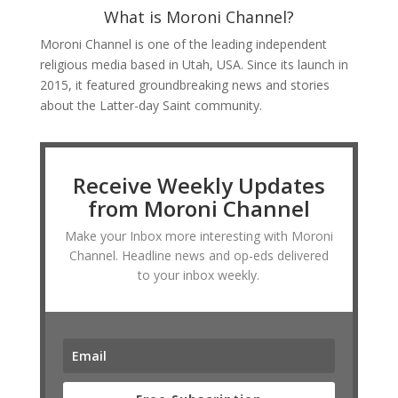
What is Moroni Channel?
Moroni Channel is one of the leading independent
religious media based in Utah, USA. Since its launch in
2015, it featured groundbreaking news and stories
about the Latter-day Saint community.
Receive Weekly Updates
from Moroni Channel
Make your Inbox more interesting with Moroni
Channel. Headline news and op-eds delivered
to your inbox weekly.