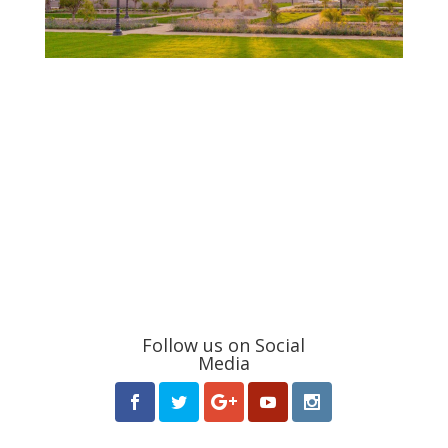
Follow us on Social
Media