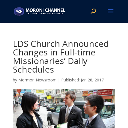
LDS Church Announced
Changes in Full-time
Missionaries’ Daily
Schedules
by
Mormon Newsroom
|
Jan 28, 2017