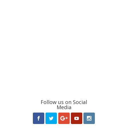
Follow us on Social
Media