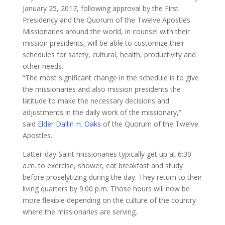
January 25, 2017, following approval by the First
Presidency and the Quorum of the Twelve Apostles.
Missionaries around the world, in counsel with their
mission presidents, will be able to customize their
schedules for safety, cultural, health, productivity and
other needs.
​“The most significant change in the schedule is to give
the missionaries and also mission presidents the
latitude to make the necessary decisions and
adjustments in the daily work of the missionary,”
said
Elder Dallin H. Oaks
of the Quorum of the Twelve
Apostles.
Latter-day Saint missionaries typically get up at 6:30
a.m. to exercise, shower, eat breakfast and study
before proselytizing during the day. They return to their
living quarters by 9:00 p.m. Those hours will now be
more flexible depending on the culture of the country
where the missionaries are serving.