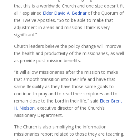
that this is a worldwide Church and one size doesn’t fit
all,” explained
Elder David A. Bednar
of the Quorum of
the Twelve Apostles. “So to be able to make that
adjustment in areas and missions I think is very
significant.”
Church leaders believe the policy change will improve
the health and productivity of the missionaries, as well
as provide post-mission benefits.
“It will allow missionaries after the mission to make
that smooth transition into their life and have that
same flexibility as they have those same goals to
continue to pray and to read their scriptures and to
remain close to the Lord in their life,” said
Elder Brent
H. Nielson
, executive director of the Church’s
Missionary Department.
The Church is also simplifying the information
missionaries report related to those they are teaching.