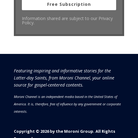
Free Subscription
Information shared are subject to our Privacy
Policy.
Featuring inspiring and informative stories for the
Latter-day Saints, from Moroni Channel, your online
source for gospel-centered contents.
Moroni Channel is an independent media based in the United States of
America.
It is, therefore, free of influence by any government or corporate
interests.
Copyright © 2026 by the Moroni Group. All Rights