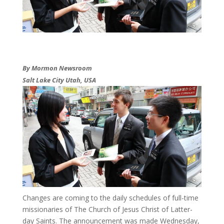
By Mormon Newsroom
Salt Lake City Utah, USA
​Changes are coming to the daily schedules of full-time
missionaries of The Church of Jesus Christ of Latter-
day Saints. The announcement was made Wednesday,