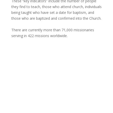
These “key indicators” include the number of people
they find to teach, those who attend church, individuals
being taught who have set a date for baptism, and
those who are baptized and confirmed into the Church.
There are currently more than 71,000 missionaries
serving in 422 missions worldwide.