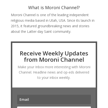
What is Moroni Channel?
Moroni Channel is one of the leading independent
religious media based in Utah, USA. Since its launch in
2015, it featured groundbreaking news and stories
about the Latter-day Saint community.
Receive Weekly Updates
from Moroni Channel
Make your Inbox more interesting with Moroni
Channel. Headline news and op-eds delivered
to your inbox weekly.