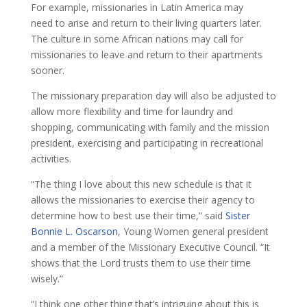
For example, missionaries in Latin America may
need to arise and return to their living quarters later.
The culture in some African nations may call for
missionaries to leave and return to their apartments
sooner.
The missionary preparation day will also be adjusted to
allow more flexibility and time for laundry and
shopping, communicating with family and the mission
president, exercising and participating in recreational
activities.
“The thing I love about this new schedule is that it
allows the missionaries to exercise their agency to
determine how to best use their time,” said
Sister
Bonnie L. Oscarson
, Young Women general president
and a member of the Missionary Executive Council. “It
shows that the Lord trusts them to use their time
wisely.”
“I think one other thing that’s intriguing about this is