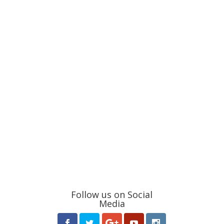
Follow us on Social
Media