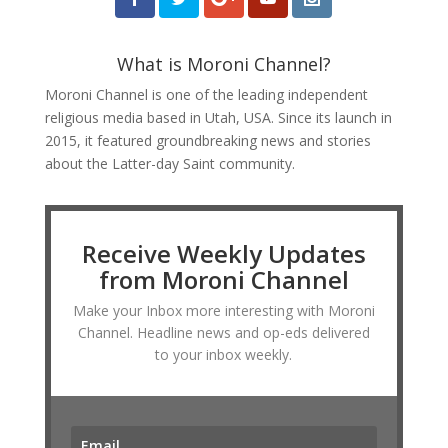
What is Moroni Channel?
Moroni Channel is one of the leading independent
religious media based in Utah, USA. Since its launch in
2015, it featured groundbreaking news and stories
about the Latter-day Saint community.
Receive Weekly Updates
from Moroni Channel
Make your Inbox more interesting with Moroni
Channel. Headline news and op-eds delivered
to your inbox weekly.