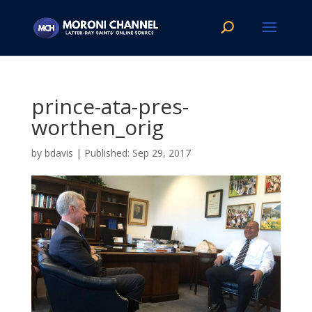
prince-ata-pres-
worthen_orig
by
bdavis
|
Sep 29, 2017