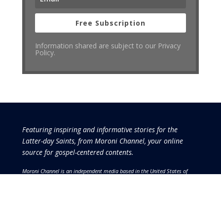
Free Subscription
Information shared are subject to our Privacy
Policy.
Featuring inspiring and informative stories for the
Latter-day Saints, from Moroni Channel, your online
source for gospel-centered contents.
Moroni Channel is an independent media based in the United States of
America.
It is, therefore, free of influence by any government or corporate
interests.