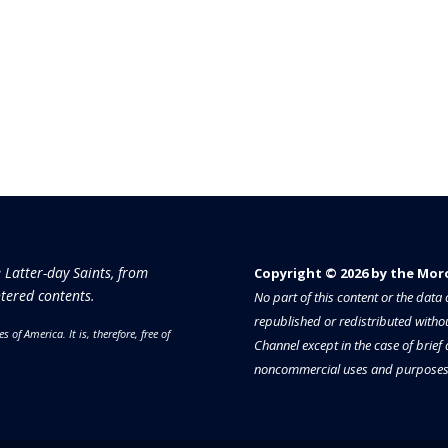
e Latter-day Saints, from
Copyright © 2026 by the Moron
tered contents.
No part of this content or the dat
republished or redistributed withou
es of America.
It is, therefore, free of
Channel except in the case of brief
noncommercial uses and purposes 