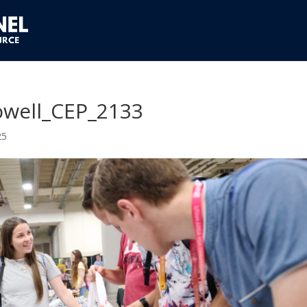
well_CEP_2133
25