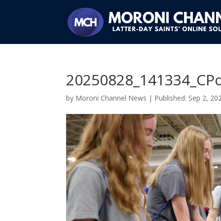
20250828_141334_CPo
by
Moroni Channel News
|
Sep 2, 20