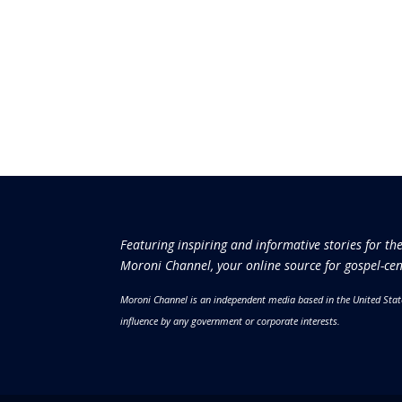
Featuring inspiring and informative stories for th
Moroni Channel, your online source for gospel-cen
Moroni Channel is an independent media based in the United Stat
influence by any government or corporate interests.