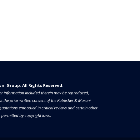
i Group. All Rights Reserved.​​​
a or information included therein may be reproduced,
t the prior written consent of the Publisher & Moroni
 quotations embodied in critical reviews and certain other
permitted by copyright laws.