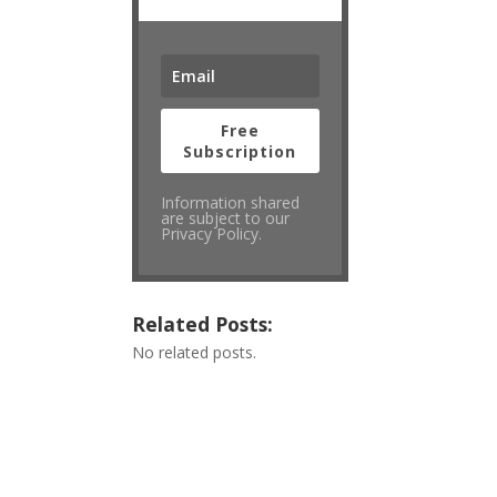
Free
Subscription
Information shared
are subject to our
Privacy Policy.
Related Posts:
No related posts.