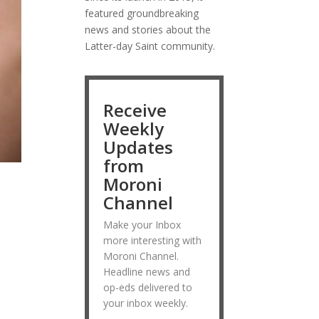
featured groundbreaking
news and stories about the
Latter-day Saint community.
Receive
Weekly
Updates
from
Moroni
Channel
Make your Inbox
more interesting with
Moroni Channel.
Headline news and
op-eds delivered to
your inbox weekly.