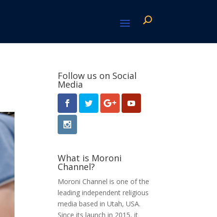
Follow us on Social
Media
What is Moroni
Channel?
Moroni Channel is one of the
leading independent religious
media based in Utah, USA.
Since its launch in 2015, it