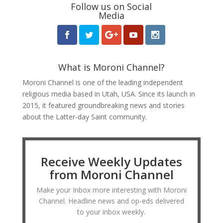
Follow us on Social
Media
What is Moroni Channel?
Moroni Channel is one of the leading independent
religious media based in Utah, USA. Since its launch in
2015, it featured groundbreaking news and stories
about the Latter-day Saint community.
Receive Weekly Updates
from Moroni Channel
Make your Inbox more interesting with Moroni
Channel. Headline news and op-eds delivered
to your inbox weekly.