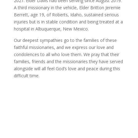
2021. Elder Davis had been serving since August 2019.
A third missionary in the vehicle, Elder Britton Jeremie
Berrett, age 19, of Roberts, Idaho, sustained serious
injuries but is in stable condition and being treated at a
hospital in Albuquerque, New Mexico.
Our deepest sympathies go to the families of these
faithful missionaries, and we express our love and
condolences to all who love them. We pray that their
families, friends and the missionaries they have served
alongside will all feel God’s love and peace during this
difficult time.