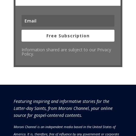
Free Subscription
Information shared are subject to our Privacy
Policy.
Featuring inspiring and informative stories for the
Latter-day Saints, from Moroni Channel, your online
source for gospel-centered contents.
Moroni Channel is an independent media based in the United States of
America.
It is, therefore, free of influence by any government or corporate