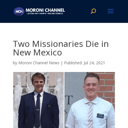
Two Missionaries Die in
New Mexico
by
Moroni Channel News
|
Jul 24, 2021