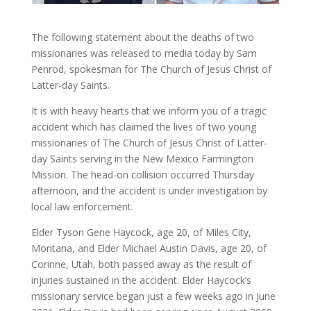
The following statement about the deaths of two
missionaries was released to media today by Sam
Penrod, spokesman for The Church of Jesus Christ of
Latter-day Saints.
It is with heavy hearts that we inform you of a tragic
accident which has claimed the lives of two young
missionaries of The Church of Jesus Christ of Latter-
day Saints serving in the New Mexico Farmington
Mission. The head-on collision occurred Thursday
afternoon, and the accident is under investigation by
local law enforcement.
Elder Tyson Gene Haycock, age 20, of Miles City,
Montana, and Elder Michael Austin Davis, age 20, of
Corinne, Utah, both passed away as the result of
injuries sustained in the accident. Elder Haycock’s
missionary service began just a few weeks ago in June