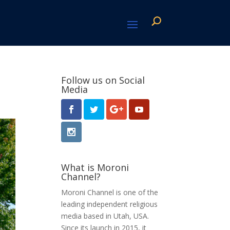
Follow us on Social
Media
What is Moroni
Channel?
Moroni Channel is one of the
leading independent religious
media based in Utah, USA.
Since its launch in 2015, it