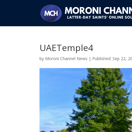
UAETemple4
by
Moroni Channel News
|
Sep 22, 2