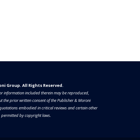
i Group. All Rights Reserved.​​​
a or information included therein may be reproduced,
t the prior written consent of the Publisher & Moroni
 quotations embodied in critical reviews and certain other
permitted by copyright laws.