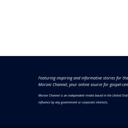
Featuring inspiring and informative stories for th
Moroni Channel, your online source for gospel-cen
Moroni Channel is an independent media based in the United Stat
influence by any government or corporate interests.