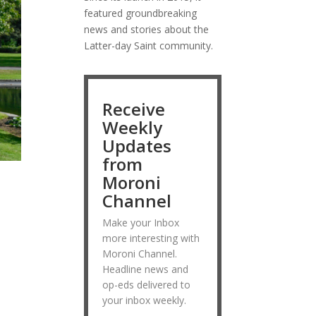
featured groundbreaking
news and stories about the
Latter-day Saint community.
Receive
Weekly
Updates
from
Moroni
Channel
Make your Inbox
more interesting with
Moroni Channel.
Headline news and
op-eds delivered to
your inbox weekly.