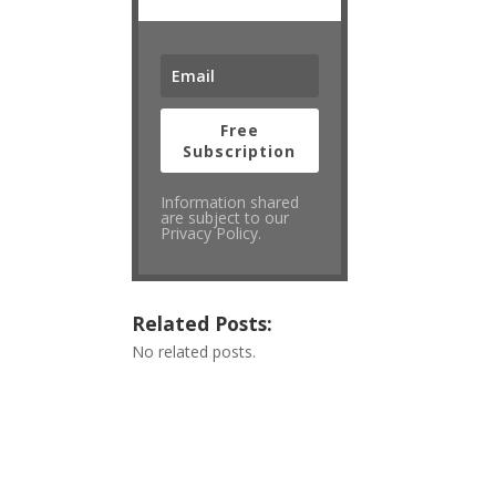
Free
Subscription
Information shared
are subject to our
Privacy Policy.
Related Posts:
No related posts.