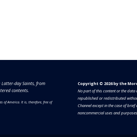
e Latter-day Saints, from
Copyright © 2026 by the Moron
tered contents.
No part of this content or the dat
republished or redistributed withou
es of America.
It is, therefore, free of
Channel except in the case of brief
noncommercial uses and purposes 