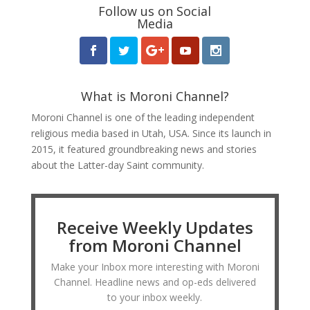
Follow us on Social
Media
What is Moroni Channel?
Moroni Channel is one of the leading independent
religious media based in Utah, USA. Since its launch in
2015, it featured groundbreaking news and stories
about the Latter-day Saint community.
Receive Weekly Updates
from Moroni Channel
Make your Inbox more interesting with Moroni
Channel. Headline news and op-eds delivered
to your inbox weekly.