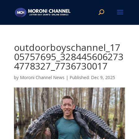
outdoorboyschannel_17
05757695_328445606273
4778327_7736730017
by
Moroni Channel News
|
Dec 9, 2025