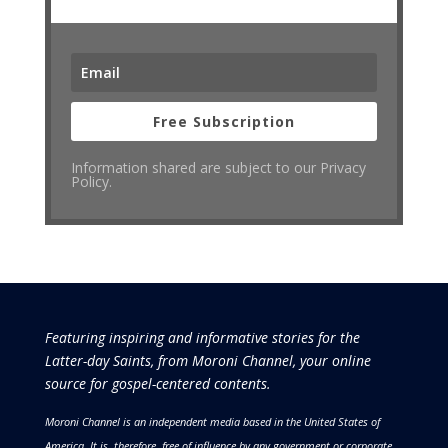
Free Subscription
Information shared are subject to our Privacy
Policy.
Featuring inspiring and informative stories for the
Latter-day Saints, from Moroni Channel, your online
source for gospel-centered contents.
Moroni Channel is an independent media based in the United States of
America.
It is, therefore, free of influence by any government or corporate