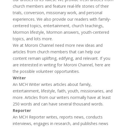
church members and feature real-life stories of their
trials, conversion, missionary work, and personal
experiences. We also provide our readers with family-
centered topics, entertainment, church teachings,
Mormon lifestyle, Mormon answers, youth-centered
topics, and lots more.
We at Moroni Channel need more new ideas and
articles from church members that can help our
content remain uplifting, edifying, and relevant. If you
are interested in writing for Moroni Channel, here are
the possible volunteer opportunities.
Writer
An
MCH Writer
writes articles about family,
entertainment, lifestyle, faith, youth, missionaries, and
more. Articles from our writers normally have at least
250 words and can have several thousand words.
Reporter
An
MCH Reporter
writes, reports news, conducts
interviews, engages in research, and publishes news