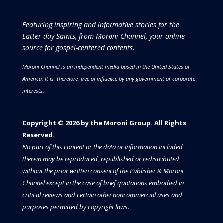
Featuring inspiring and informative stories for the
Latter-day Saints, from Moroni Channel, your online
source for gospel-centered contents.
Moroni Channel is an independent media based in the United States of
America.
It is, therefore, free of influence by any government or corporate
interests.
Copyright © 2026 by the Moroni Group. All Rights
Reserved.​​​
No part of this content or the data or information included
therein may be reproduced, republished or redistributed
without the prior written consent of the Publisher & Moroni
Channel except in the case of brief quotations embodied in
critical reviews and certain other noncommercial uses and
purposes permitted by copyright laws.