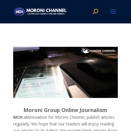
Moroni Group Online Journalism
MCH
abbreviation for
Moroni Channel,
publish articles
regularly. We hope that our readers will enjoy reading
our articles to its fullest. We provide fresh articles from