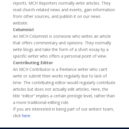
reports. MCH Reporters normally write articles. They
read church-related news and events, gain information
from other sources, and publish it on our news
website.
Columnist
An
MCH Columnist
is someone who writes an article
that offers commentary and opinions. They normally
write blogs and take the form of a short essay by a
specific writer who offers a personal point of view.
Contributing Editor
An
MCH Contributor
is a freelance writer who can’t
write or submit their works regularly due to lack of
time. The contributing editor would regularly contribute
articles but does not actually edit articles. Here, the
title “editor” implies a certain prestige level, rather than
a more traditional editing role.
If you are interested in being part of our writers’ team,
click
here
.