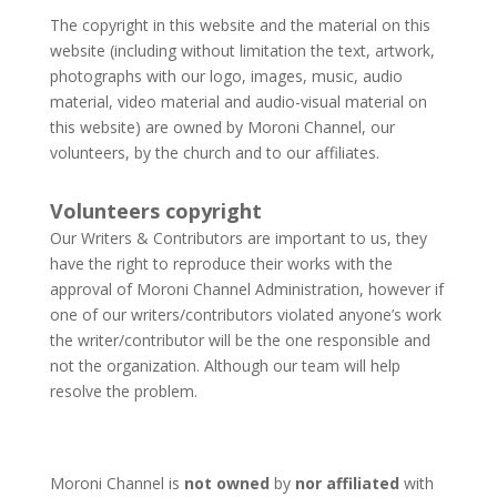
The copyright in this website and the material on this
website (including without limitation the text, artwork,
photographs with our logo, images, music, audio
material, video material and audio-visual material on
this website) are owned by Moroni Channel, our
volunteers, by the church and to our affiliates.​
Volunteers copyright
Our Writers & Contributors are important to us, they
have the right to reproduce their works with the
approval of Moroni Channel Administration, however if
one of our writers/contributors violated anyone’s work
the writer/contributor will be the one responsible and
not the organization. Although our team will help
resolve the problem.
Moroni Channel is
not owned
by
nor affiliated
with