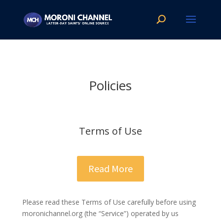
Policies
Terms of Use
Read More
Please read these Terms of Use carefully before using
moronichannel.org​ (the “Service”) operated by us