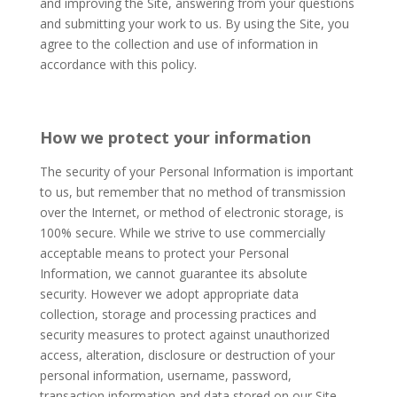
and improving the Site, answering from your questions
and submitting your work to us. By using the Site, you
agree to the collection and use of information in
accordance with this policy. ​
How we protect
yo
ur
information
The security of your Personal Information is important
to us, but remember that no method of transmission
over the Internet, or method of electronic storage, is
100% secure. While we strive to use commercially
acceptable means to protect your Personal
Information, we cannot guarantee its absolute
security. However we adopt appropriate data
collection, storage and processing practices and
security measures to protect against unauthorized
access, alteration, disclosure or destruction of your
personal information, username, password,
transaction information and data stored on our Site.