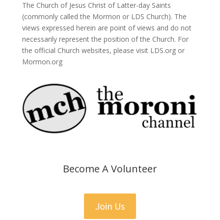
The Church of Jesus Christ of Latter-day Saints
(commonly called the Mormon or LDS Church). The
views expressed herein are point of views and do not
necessarily represent the position of the Church. For
the official Church websites, please visit LDS.org or
Mormon.org
Become A Volunteer
Join Us