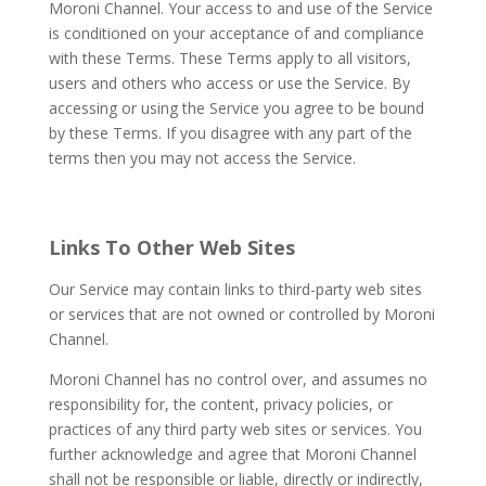
Moroni Channel. Your access to and use of the Service
is conditioned on your acceptance of and compliance
with these Terms. These Terms apply to all visitors,
users and others who access or use the Service. By
accessing or using the Service you agree to be bound
by these Terms. If you disagree with any part of the
terms then you may not access the Service.
Links To Other Web Sites
Our Service may contain links to third-party web sites
or services that are not owned or controlled by Moroni
Channel.
Moroni Channel has no control over, and assumes no
responsibility for, the content, privacy policies, or
practices of any third party web sites or services. You
further acknowledge and agree that Moroni Channel
shall not be responsible or liable, directly or indirectly,