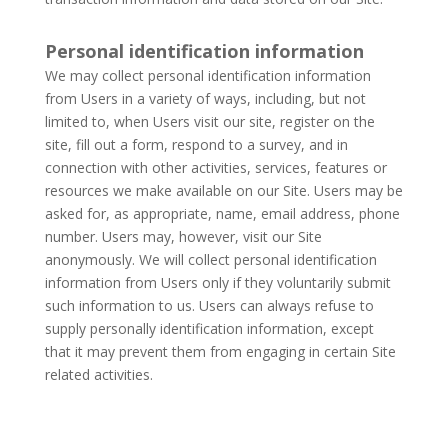
Personal identification information
We may collect personal identification information
from Users in a variety of ways, including, but not
limited to, when Users visit our site, register on the
site, fill out a form, respond to a survey, and in
connection with other activities, services, features or
resources we make available on our Site. Users may be
asked for, as appropriate, name, email address, phone
number. Users may, however, visit our Site
anonymously. We will collect personal identification
information from Users only if they voluntarily submit
such information to us. Users can always refuse to
supply personally identification information, except
that it may prevent them from engaging in certain Site
related activities.