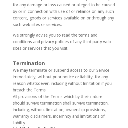
for any damage or loss caused or alleged to be caused
by or in connection with use of or reliance on any such
content, goods or services available on or through any
such web sites or services.
We strongly advise you to read the terms and
conditions and privacy policies of any third-party web
sites or services that you visit.
Termination
We may terminate or suspend access to our Service
immediately, without prior notice or liability, for any
reason whatsoever, including without limitation if you
breach the Terms.
All provisions of the Terms which by their nature
should survive termination shall survive termination,
including, without limitation, ownership provisions,
warranty disclaimers, indemnity and limitations of
liability.