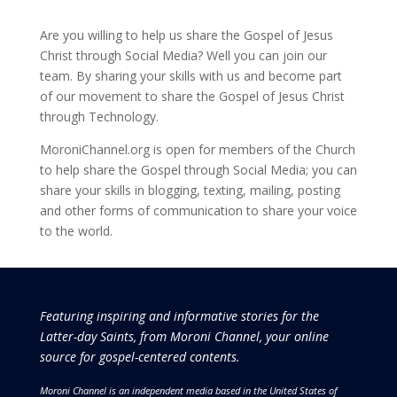
Are you willing to help us share the Gospel of Jesus
Christ through Social Media? Well you can join our
team. By sharing your skills with us and become part
of our movement to share the Gospel of Jesus Christ
through Technology.
MoroniChannel.org is open for members of the Church
to help share the Gospel through Social Media; you can
share your skills in blogging, texting, mailing, posting
and other forms of communication to share your voice
to the world.
Featuring inspiring and informative stories for the
Latter-day Saints, from Moroni Channel, your online
source for gospel-centered contents.
Moroni Channel is an independent media based in the United States of