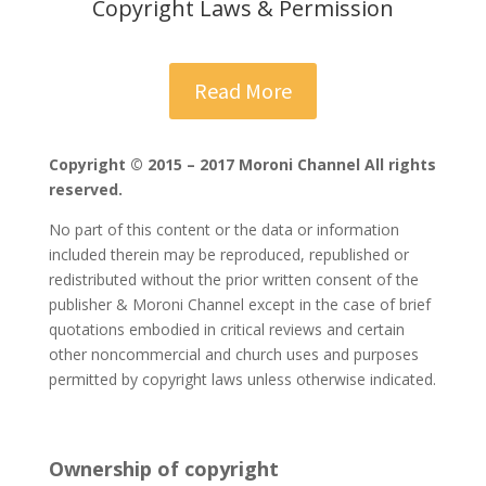
Copyright Laws & Permission
Read More
Copyright © 2015 – 2017 Moroni Channel All rights
reserved.
No part of this content or the data or information
included therein may be reproduced, republished or
redistributed without the prior written consent of the
publisher & Moroni Channel except in the case of brief
quotations embodied in critical reviews and certain
other noncommercial and church uses and purposes
permitted by copyright laws unless otherwise indicated.
Ownership of copyright