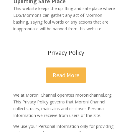
Uplifting Safe Place
This website keeps the uplifting and safe place where
LDS/Mormons can gather; any act of Mormon
bashing, saying foul words or any actions that are
inappropriate will be banned from this website.
Privacy Policy
Read More
We at Moroni Channel operates moronichannel.org.
This Privacy Policy governs that Moroni Channel
collects, uses, maintains and discloses Personal
Information we receive from users of the Site.
We use your Personal Information only for providing