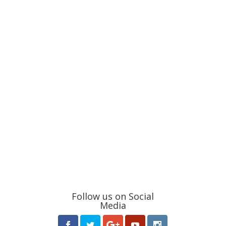
Follow us on Social
Media