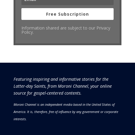
Free Subscription
Information shared are subject to our Privacy
Policy.
Featuring inspiring and informative stories for the
Latter-day Saints, from Moroni Channel, your online
source for gospel-centered contents.
Moroni Channel is an independent media based in the United States of
America.
It is, therefore, free of influence by any government or corporate
interests.