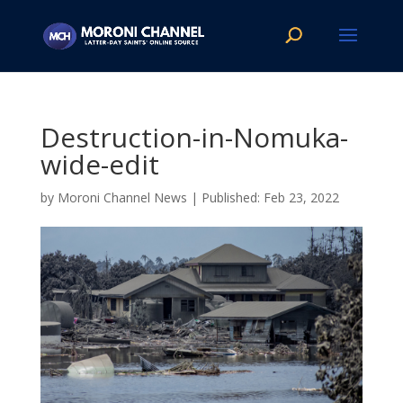
Destruction-in-Nomuka-
wide-edit
by
Moroni Channel News
|
Feb 23, 2022