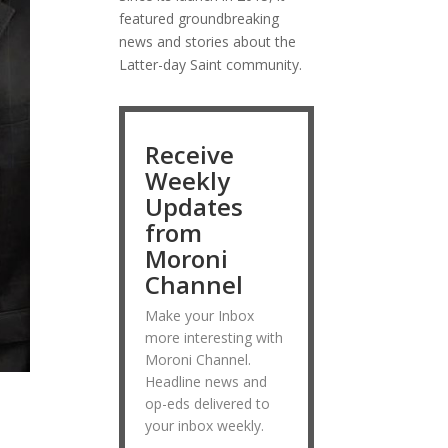
featured groundbreaking
news and stories about the
Latter-day Saint community.
Receive
Weekly
Updates
from
Moroni
Channel
Make your Inbox
more interesting with
Moroni Channel.
Headline news and
op-eds delivered to
your inbox weekly.