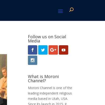
Follow us on Social
Media
What is Moroni
Channel?
Moroni Channel is one of the
leading independent religious
media based in Utah, USA.
Since its launch in 2015, it