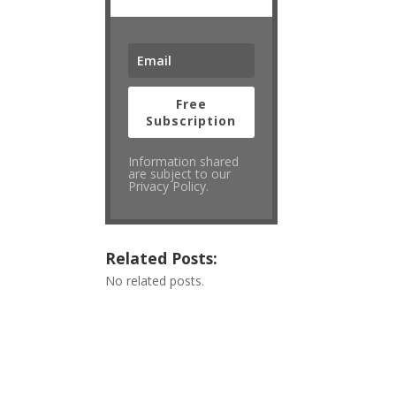
Free
Subscription
Information shared
are subject to our
Privacy Policy.
Related Posts:
No related posts.