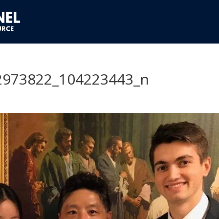
2973822_104223443_n