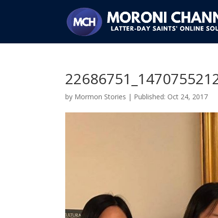
22686751_147075521
by
Mormon Stories
|
Oct 24, 2017