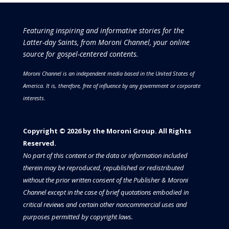
Featuring inspiring and informative stories for the
Latter-day Saints, from Moroni Channel, your online
source for gospel-centered contents.
Moroni Channel is an independent media based in the United States of
America.
It is, therefore, free of influence by any government or corporate
interests.
Copyright © 2026 by the Moroni Group. All Rights
Reserved.​​​
No part of this content or the data or information included
therein may be reproduced, republished or redistributed
without the prior written consent of the Publisher & Moroni
Channel except in the case of brief quotations embodied in
critical reviews and certain other noncommercial uses and
purposes permitted by copyright laws.