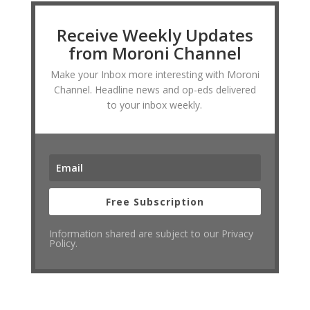
Receive Weekly Updates
from Moroni Channel
Make your Inbox more interesting with Moroni
Channel. Headline news and op-eds delivered
to your inbox weekly.
Free Subscription
Information shared are subject to our Privacy
Policy.