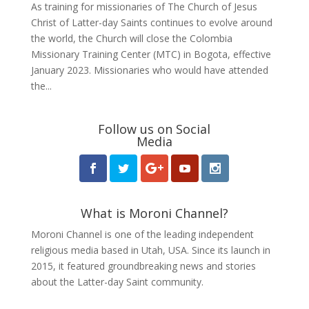
As training for missionaries of The Church of Jesus
Christ of Latter-day Saints continues to evolve around
the world, the Church will close the Colombia
Missionary Training Center (MTC) in Bogota, effective
January 2023. Missionaries who would have attended
the...
Follow us on Social
Media
What is Moroni Channel?
Moroni Channel is one of the leading independent
religious media based in Utah, USA. Since its launch in
2015, it featured groundbreaking news and stories
about the Latter-day Saint community.