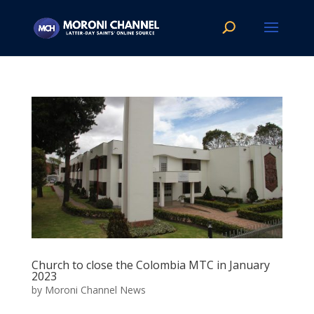
Church to close the Colombia MTC in January
2023
by
Moroni Channel News