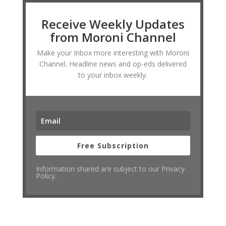
Receive Weekly Updates
from Moroni Channel
Make your Inbox more interesting with Moroni
Channel. Headline news and op-eds delivered
to your inbox weekly.
Free Subscription
Information shared are subject to our Privacy
Policy.