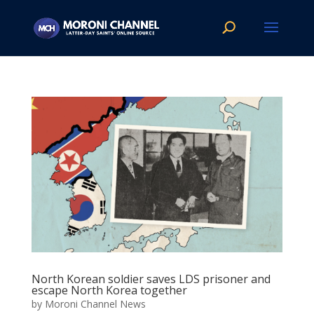
North Korean soldier saves LDS prisoner and
escape North Korea together
by
Moroni Channel News