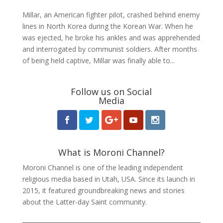
Millar, an American fighter pilot, crashed behind enemy
lines in North Korea during the Korean War. When he
was ejected, he broke his ankles and was apprehended
and interrogated by communist soldiers. After months
of being held captive, Millar was finally able to...
Follow us on Social
Media
What is Moroni Channel?
Moroni Channel is one of the leading independent
religious media based in Utah, USA. Since its launch in
2015, it featured groundbreaking news and stories
about the Latter-day Saint community.