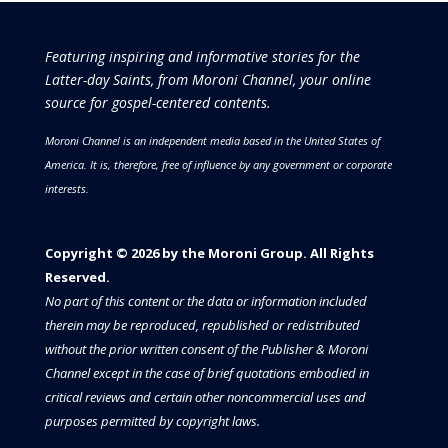
Featuring inspiring and informative stories for the
Latter-day Saints, from Moroni Channel, your online
source for gospel-centered contents.
Moroni Channel is an independent media based in the United States of
America.
It is, therefore, free of influence by any government or corporate
interests.
Copyright © 2026 by the Moroni Group. All Rights
Reserved.​​​
No part of this content or the data or information included
therein may be reproduced, republished or redistributed
without the prior written consent of the Publisher & Moroni
Channel except in the case of brief quotations embodied in
critical reviews and certain other noncommercial uses and
purposes permitted by copyright laws.