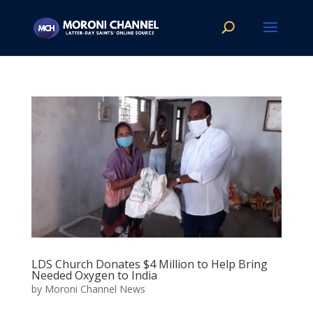
LDS Church Donates $4 Million to Help Bring
Needed Oxygen to India
by
Moroni Channel News