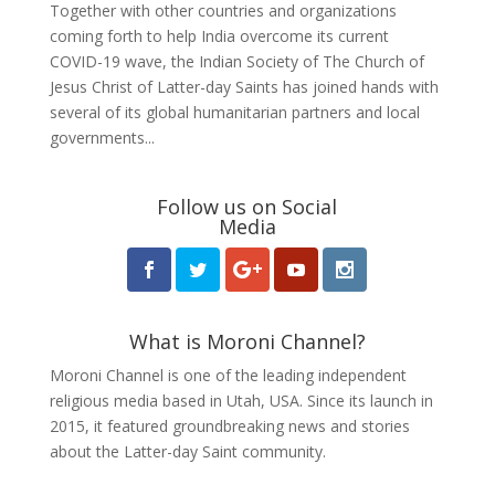
Together with other countries and organizations
coming forth to help India overcome its current
COVID-19 wave, the Indian Society of The Church of
Jesus Christ of Latter-day Saints has joined hands with
several of its global humanitarian partners and local
governments...
Follow us on Social
Media
What is Moroni Channel?
Moroni Channel is one of the leading independent
religious media based in Utah, USA. Since its launch in
2015, it featured groundbreaking news and stories
about the Latter-day Saint community.