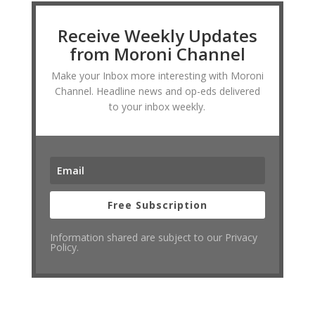
Receive Weekly Updates
from Moroni Channel
Make your Inbox more interesting with Moroni
Channel. Headline news and op-eds delivered
to your inbox weekly.
Free Subscription
Information shared are subject to our Privacy
Policy.