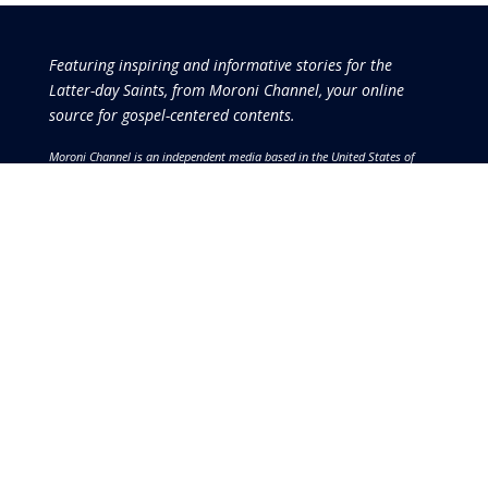
Featuring inspiring and informative stories for the
Latter-day Saints, from Moroni Channel, your online
source for gospel-centered contents.
Moroni Channel is an independent media based in the United States of
America.
It is, therefore, free of influence by any government or corporate
interests.
Copyright © 2026 by the Moroni Group. All Rights
Reserved.​​​
No part of this content or the data or information included
therein may be reproduced, republished or redistributed
without the prior written consent of the Publisher & Moroni
Channel except in the case of brief quotations embodied in
critical reviews and certain other noncommercial uses and
purposes permitted by copyright laws.