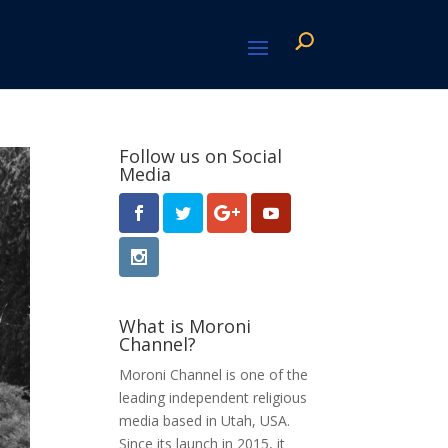
Follow us on Social
Media
What is Moroni
Channel?
Moroni Channel is one of the
leading independent religious
media based in Utah, USA.
Since its launch in 2015, it