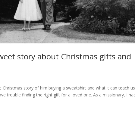
sweet story about Christmas gifts and
 Christmas story of him buying a sweatshirt and what it can teach u
e trouble finding the right gift for a loved one. As a missionary, I ha