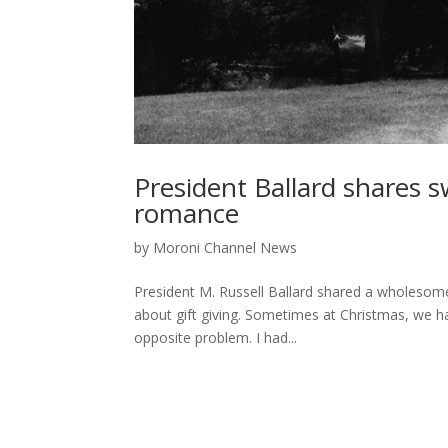
President Ballard shares 
romance
by
Moroni Channel News
President M. Russell Ballard shared a wholesome
about gift giving. Sometimes at Christmas, we hav
opposite problem. I had...