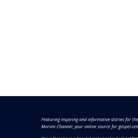
Featuring inspiring and informative stories for th
Moroni Channel, your online source for gospel-cen