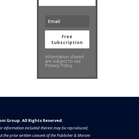
Free
Subscription
Information shared
are subject to our
Privacy Policy.
i Group. All Rights Reserved.​​​
a or information included therein may be reproduced,
t the prior written consent of the Publisher & Moroni