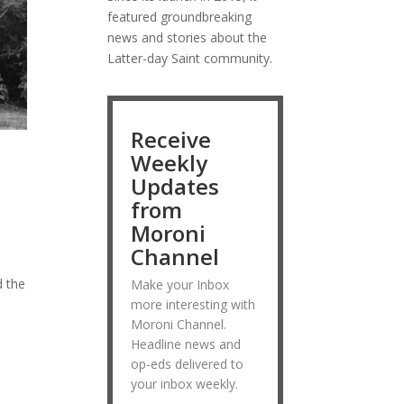
featured groundbreaking
news and stories about the
Latter-day Saint community.
Receive
Weekly
Updates
from
Moroni
Channel
s
d the
Make your Inbox
more interesting with
Moroni Channel.
Headline news and
op-eds delivered to
your inbox weekly.