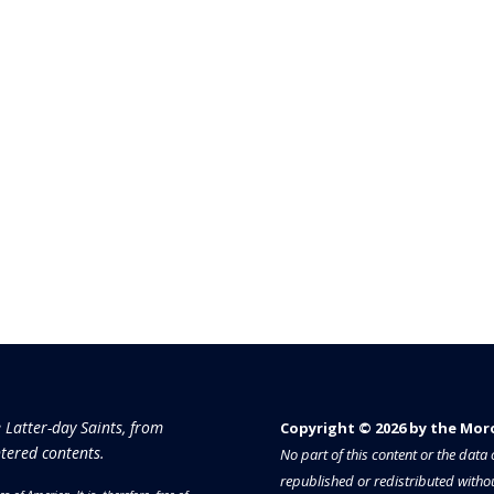
e Latter-day Saints, from
Copyright © 2026 by the Moron
tered contents.
No part of this content or the dat
republished or redistributed withou