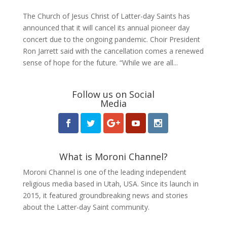
The Church of Jesus Christ of Latter-day Saints has
announced that it will cancel its annual pioneer day
concert due to the ongoing pandemic. Choir President
Ron Jarrett said with the cancellation comes a renewed
sense of hope for the future. “While we are all...
Follow us on Social
Media
What is Moroni Channel?
Moroni Channel is one of the leading independent
religious media based in Utah, USA. Since its launch in
2015, it featured groundbreaking news and stories
about the Latter-day Saint community.