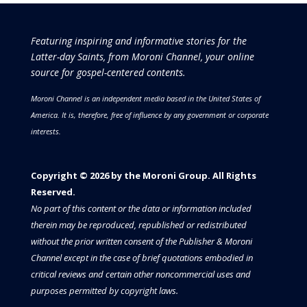
Featuring inspiring and informative stories for the
Latter-day Saints, from Moroni Channel, your online
source for gospel-centered contents.
Moroni Channel is an independent media based in the United States of
America.
It is, therefore, free of influence by any government or corporate
interests.
Copyright © 2026 by the Moroni Group. All Rights
Reserved.​​​
No part of this content or the data or information included
therein may be reproduced, republished or redistributed
without the prior written consent of the Publisher & Moroni
Channel except in the case of brief quotations embodied in
critical reviews and certain other noncommercial uses and
purposes permitted by copyright laws.