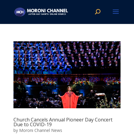
Church Cancels Annual Pioneer Day Concert
Due to COVID-19
by
Moroni Channel News