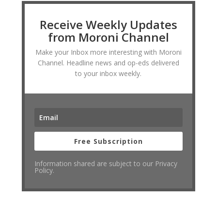
Receive Weekly Updates
from Moroni Channel
Make your Inbox more interesting with Moroni
Channel. Headline news and op-eds delivered
to your inbox weekly.
Free Subscription
Information shared are subject to our Privacy
Policy.